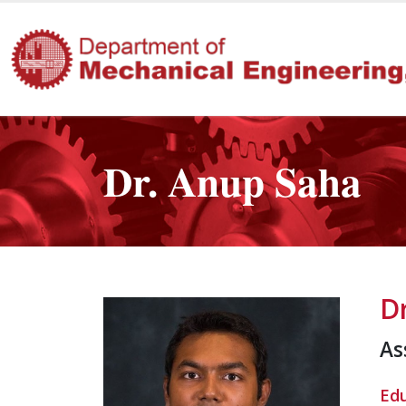
Dr. Anup Saha
D
As
Ed