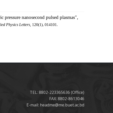
ric pressure nanosecond pulsed plasmas",
ied Physics Letters,
120(1), 014101.
TEL: 8802-223365636 (Office)
FAX: 8802-8613046
E-mail: headme@me.buet.ac.bd