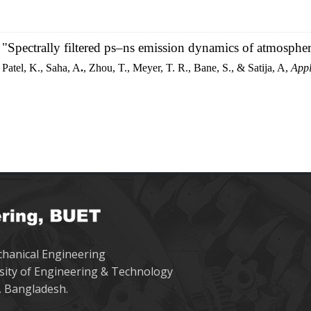
"Spectrally filtered ps–ns emission dynamics of atmosphe
Patel, K., Saha, A
.
, Zhou, T., Meyer, T. R., Bane, S., & Satija, A,
Appl
hanical Engineering
sity of Engineering & Technology
 Bangladesh.