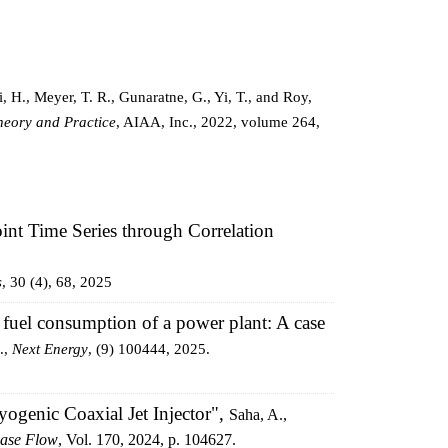
, H., Meyer, T. R., Gunaratne, G., Yi, T., and Roy,
heory and Practice
, AIAA, Inc., 2022, volume 264,
oint Time Series through Correlation
s
, 30 (4), 68, 2025
fuel consumption of a power plant: A case
.,
Next Energy
, (9) 100444, 2025.
ogenic Coaxial Jet Injector",
Saha, A.,
hase Flow
, Vol. 170, 2024, p. 104627.