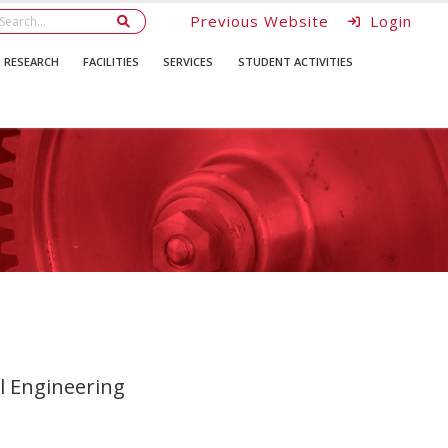
Previous Website
Login
RESEARCH
FACILITIES
SERVICES
STUDENT ACTIVITIES
 Engineering