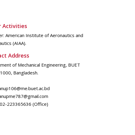
 Activities
: American Institute of Aeronautics and
utics (AIAA).
act Address
ment of Mechanical Engineering, BUET
1000, Bangladesh.
 anup106@me.buet.ac.bd
me787@gmail.com
802-223365636 (Office)