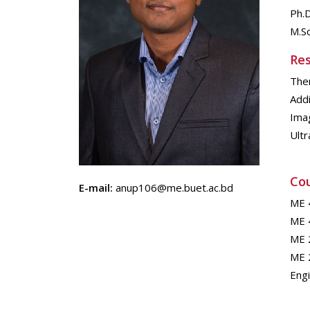
Ph.D
M.Sc
Res
The
Addi
Ima
Ultr
Cou
E-mail:
anup106@me.buet.ac.bd
ME 
ME 
ME 
ME 2
Eng