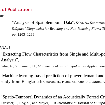
t of Publications
OKS
"Analysis of Spatiotemporal Data",
Saha, A., Subramani
S.
Optical Diagnostics for Reacting and Non-Reacting Flows: T
pp. 1203–1288.
RNALS
"Extracting Flow Characteristics from Single and Multi-p
Analysis"
,
Saha, A., Subramani, H.,
Mathematical and Computaional
Application
Machine learning-based prediction of power demand and 
"
study from Bangladesh
", Hasan, R., Islam, M., Saha, A., Uddin, A
"Spatio-Temporal Dynamics of an Acoustically Forced Cry
Crosmer, J., Roy, S., and Meyer, T. R
International Journal of Multip