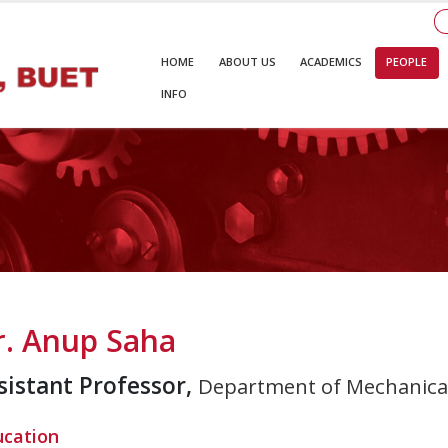
HOME
ABOUT US
ACADEMICS
PEOPLE
INFO
r. Anup Saha
sistant Professor,
Department of Mechanical
ucation