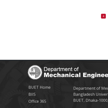
BUET Home
Department of Mec
BIIS
Bangladesh Univer
BUET, Dhaka-1000,
Office 365