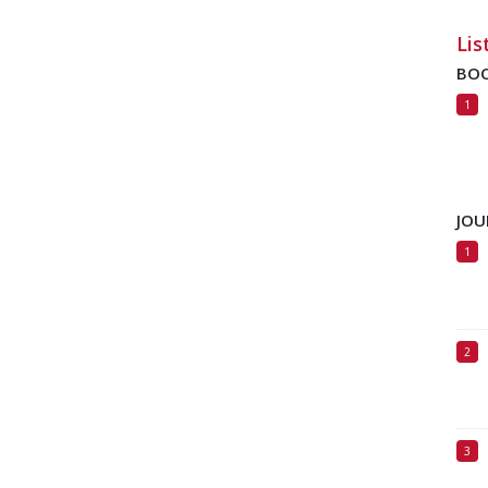
Lis
BO
JOU