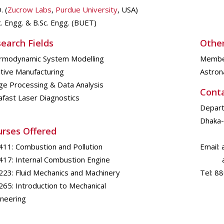
. (
Zucrow Labs
,
Purdue University
, USA)
. Engg. & B.Sc. Engg. (BUET)
earch Fields
Other
rmodynamic System Modelling
Member
tive Manufacturing
Astrona
ge Processing & Data Analysis
Cont
afast Laser Diagnostics
Depart
Dhaka-
rses Offered
411: Combustion and Pollution
Email:
417: Internal Combustion Engine
anup
223: Fluid Mechanics and Machinery
Tel: 8
65: Introduction to Mechanical
ineering