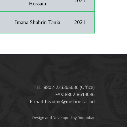
2021
Hossain
Imana Shahrin Tania
2021
TEL: 8802-223365636 (Office)
FAX: 8802-8613046
E-mail: headme@me.buet.ac.bd
Design and Developed by Roopokar