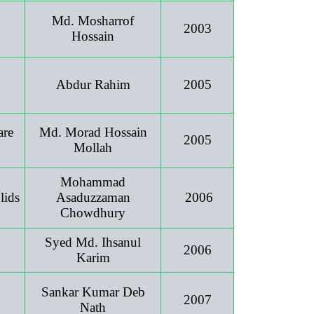
Md. Mosharrof
2003
Hossain
Abdur Rahim
2005
are
Md. Morad Hossain
2005
Mollah
Mohammad
lids
Asaduzzaman
2006
Chowdhury
Syed Md. Ihsanul
2006
Karim
Sankar Kumar Deb
2007
Nath