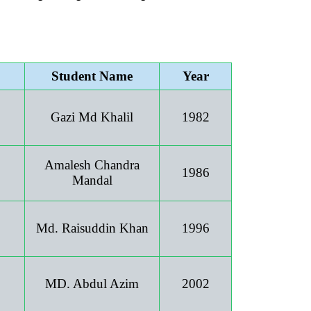
Student Name
Year
Gazi Md Khalil
1982
Amalesh Chandra
1986
Mandal
Md. Raisuddin Khan
1996
MD. Abdul Azim
2002