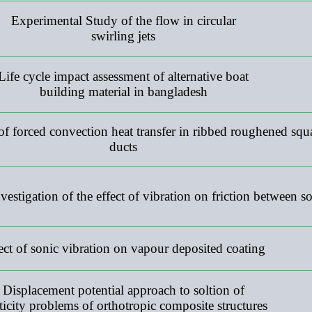
Experimental Study of the flow in circular
swirling jets
Life cycle impact assessment of alternative boat
building material in bangladesh
 forced convection heat transfer in ribbed roughened squ
ducts
estigation of the effect of vibration on friction between so
ect of sonic vibration on vapour deposited coating
Displacement potential approach to soltion of
sticity problems of orthotropic composite structures