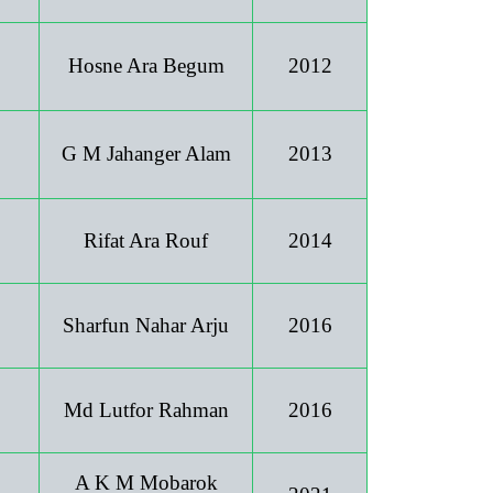
Hosne Ara Begum
2012
G M Jahanger Alam
2013
Rifat Ara Rouf
2014
Sharfun Nahar Arju
2016
Md Lutfor Rahman
2016
A K M Mobarok