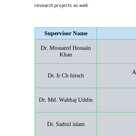
research projects as well.
Supervisor Name
Dr. Mossarof Hossain
Khan
A
Dr. Ir Ch hirsch
Dr. Md. Wahhaj Uddin
Dr. Sadrul islam