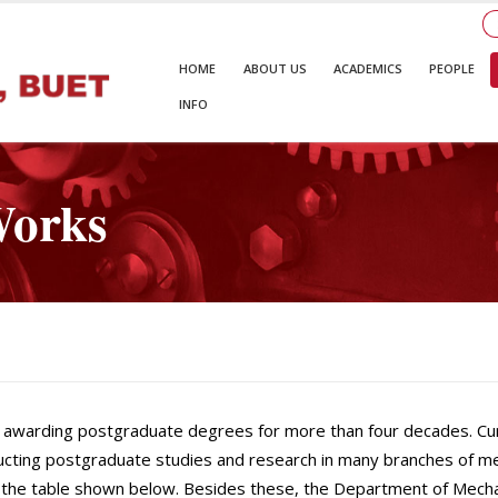
HOME
ABOUT US
ACADEMICS
PEOPLE
INFO
Works
awarding postgraduate degrees for more than four decades. Curre
cting postgraduate studies and research in many branches of me
in the table shown below. Besides these, the Department of Mecha