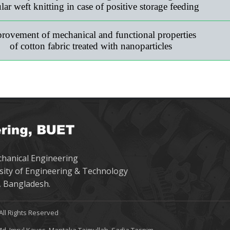
ular weft knitting in case of positive storage feeding
rovement of mechanical and functional properties
of cotton fabric treated with nanoparticles
hanical Engineering
sity of Engineering & Technology
 Bangladesh.
All Rights Reserved