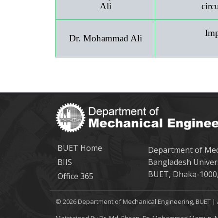
Ali
circ
Imp
Dr. Mohammad Ali
BUET Home
Department of Mec
BIIS
Bangladesh Univer
BUET, Dhaka-1000,
Office 365
© 2026 Department of Mechanical Engineering, BUET | 