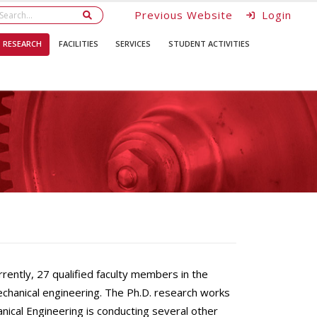
Previous Website
Login
RESEARCH
FACILITIES
SERVICES
STUDENT ACTIVITIES
ntly, 27 qualified faculty members in the
chanical engineering. The Ph.D. research works
nical Engineering is conducting several other