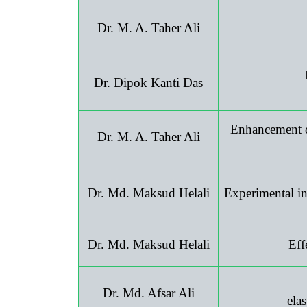
Dr. M. A. Taher Ali
Dr. Dipok Kanti Das
Enhancement of
Dr. M. A. Taher Ali
Dr. Md. Maksud Helali
Experimental inv
Dr. Md. Maksud Helali
Eff
Dr. Md. Afsar Ali
ela