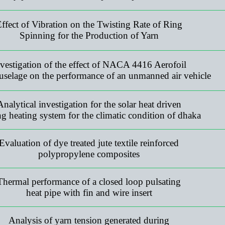
ffect of Vibration on the Twisting Rate of Ring
Spinning for the Production of Yarn
vestigation of the effect of NACA 4416 Aerofoil
uselage on the performance of an unmanned air vehicle
Analytical investigation for the solar heat driven
ng heating system for the climatic condition of dhaka
Evaluation of dye treated jute textile reinforced
polypropylene composites
Thermal performance of a closed loop pulsating
heat pipe with fin and wire insert
Analysis of yarn tension generated during