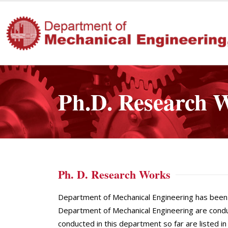
Ph.D. Research 
Ph. D. Research Works
Department of Mechanical Engineering has been 
Department of Mechanical Engineering are condu
conducted in this department so far are listed 