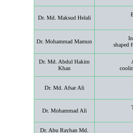
E
Dr. Md. Maksud Helali
In
Dr. Mohammad Mamun
shaped f
Dr. Md. Abdul Hakim
Khan
cooli
Dr. Md. Afsar Ali
Dr. Mohammad Ali
Dr. Abu Rayhan Md.