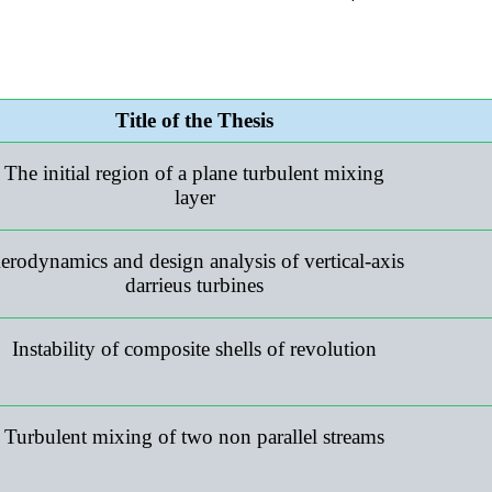
Title of the Thesis
The initial region of a plane turbulent mixing
layer
erodynamics and design analysis of vertical-axis
darrieus turbines
Instability of composite shells of revolution
Turbulent mixing of two non parallel streams