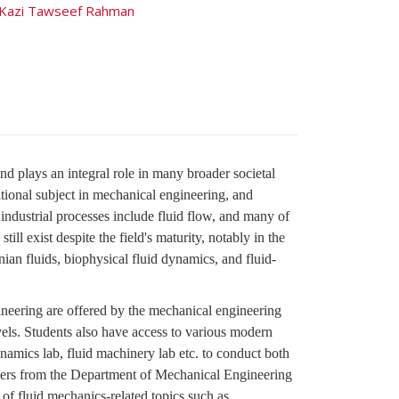
Kazi Tawseef Rahman
d plays an integral role in many broader societal
aditional subject in mechanical engineering, and
 industrial processes include fluid flow, and many of
ill exist despite the field's maturity, notably in the
ian fluids, biophysical fluid dynamics, and fluid-
ineering are offered by the mechanical engineering
els. Students also have access to various modern
amics lab, fluid machinery lab etc. to conduct both
bers from the Department of Mechanical Engineering
of fluid mechanics-related topics such as,