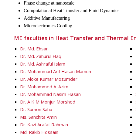
Phase change at nanoscale
Computational Heat Transfer and Fluid Dynamics
Additive Manufacturing
Microelectronics Cooling
ME faculties in Heat Transfer and Thermal En
Dr. Md. Ehsan
Dr. Md. Zahurul Haq
Dr. Md. Ashraful Islam
Dr. Mohammad Arif Hasan Mamun
Dr. Aloke Kumar Mozumder
Dr. Mohammed A. Azim
Dr. Mohammad Nasim Hasan
Dr. A K M Monjur Morshed
Dr. Sumon Saha
Ms. Sanchita Amin
Dr. Kazi Arafat Rahman
Md. Rakib Hossain