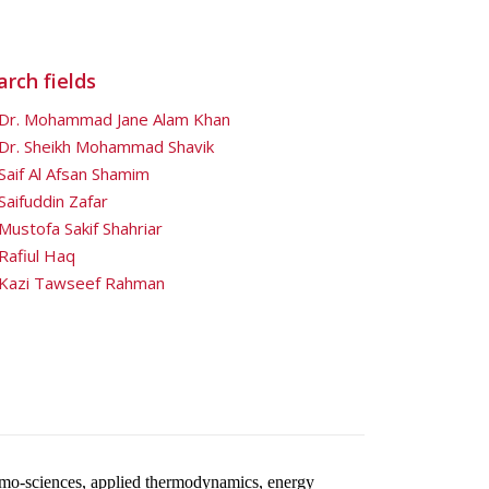
rch fields
Dr. Mohammad Jane Alam Khan
Dr. Sheikh Mohammad Shavik
Saif Al Afsan Shamim
Saifuddin Zafar
Mustofa Sakif Shahriar
Rafiul Haq
Kazi Tawseef Rahman
rmo-sciences, applied thermodynamics, energy