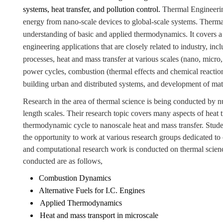
systems, heat transfer, and pollution control.
Thermal Engineering
energy from nano-scale devices to global-scale systems.
Thermal
understanding of basic and applied thermodynamics. It covers a
engineering applications that are closely related to industry, 
processes, heat and mass transfer at various scales (nano, micro,
power cycles, combustion (thermal effects and chemical reaction
building urban and distributed systems, and development of mate
Research in the area of thermal science is being conducted by
length scales. Their research topic covers many aspects of heat
thermodynamic cycle to nanoscale heat and mass transfer. Stude
the opportunity to work at various research groups dedicated to
and computational research work is conducted on thermal scienc
conducted are as follows,
Combustion Dynamics
Alternative Fuels for I.C. Engines
Applied Thermodynamics
Heat and mass transport in microscale