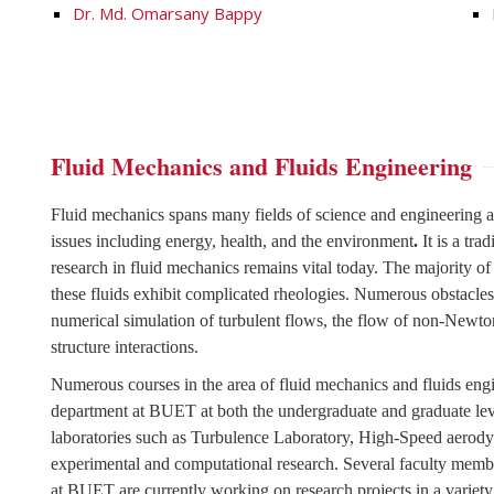
Dr. Md. Omarsany Bappy
Fluid Mechanics and Fluids Engineering
Fluid mechanics spans many fields of science and engineering an
issues including energy, health, and the environment
.
It is a tr
research in fluid mechanics remains vital today. The majority of
these fluids exhibit complicated rheologies. Numerous obstacles st
numerical simulation of turbulent flows, the flow of non-Newton
structure interactions.
Numerous courses in the area of fluid mechanics and fluids eng
department at BUET at both the undergraduate and graduate lev
laboratories such as Turbulence Laboratory, High-Speed aerodyn
experimental and computational research. Several faculty mem
at BUET are currently working on research projects in a variety 