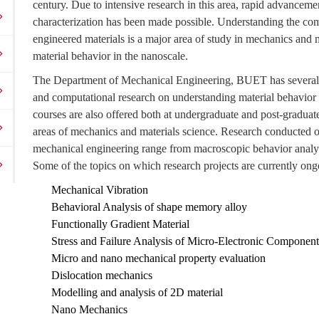
century. Due to intensive research in this area, rapid advanceme
characterization has been made possible. Understanding the com
engineered materials is a major area of study in mechanics and mat
material behavior in the nanoscale.
The Department of Mechanical Engineering, BUET has several 
and computational research on understanding material behavior a
courses are also offered both at undergraduate and post-graduate 
areas of mechanics and materials science. Research conducted o
mechanical engineering range from macroscopic behavior analys
Some of the topics on which research projects are currently ong
Mechanical Vibration
Behavioral Analysis of shape memory alloy
Functionally Gradient Material
Stress and Failure Analysis of Micro-Electronic Component
Micro and nano mechanical property evaluation
Dislocation mechanics
Modelling and analysis of 2D material
Nano Mechanics