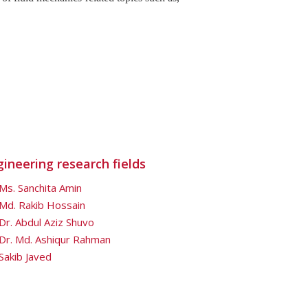
gineering research fields
Ms. Sanchita Amin
Md. Rakib Hossain
Dr. Abdul Aziz Shuvo
Dr. Md. Ashiqur Rahman
Sakib Javed