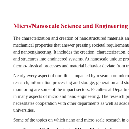
Micro/Nanoscale Science and Engineering
The characterization and creation of nanostructured materials an
mechanical properties that answer pressing societal requirement
and nanoengineering. It includes the creation, characterization,
and structures into engineered systems. At nanoscale unique prop
thermo-physical processes and material behavior deviate from tr
Nearly every aspect of our life is impacted by research on micr
research, information processing and storage, generation and s
monitoring are some of the impact sectors. Faculties at Depa
in many aspects of micro and nano engineering.
The research pr
necessitates cooperation with other departments as well as acad
universities.
Some of the topics on which nano and micro scale research in c