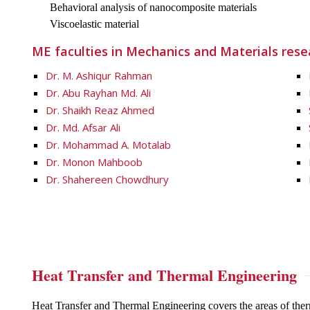
Behavioral analysis of nanocomposite materials
Viscoelastic material
ME faculties in Mechanics and Materials resea
Dr. M. Ashiqur Rahman
Dr. Abu Rayhan Md. Ali
Dr. Shaikh Reaz Ahmed
Dr. Md. Afsar Ali
Dr. Mohammad A. Motalab
Dr. Monon Mahboob
Dr. Shahereen Chowdhury
Heat Transfer and Thermal Engineering
Heat Transfer and Thermal Engineering covers the areas of the