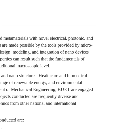
d metamaterials with novel electrical, photonic, and
s are made possible by the tools provided by micro-
 design, modeling, and integration of nano devices
erties can result such that the fundamentals of
aditional macroscopic level.
o and nano structures. Healthcare and biomedical
torage of renewable energy, and environmental
rtment of Mechanical Engineering, BUET are engaged
ojects conducted are frequently diverse and
emics from other national and international
onducted are: