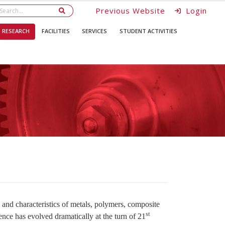
Previous Website
Login
RESEARCH
FACILITIES
SERVICES
STUDENT ACTIVITIES
and characteristics of metals, polymers, composite
st
ience has evolved dramatically at the turn of 21