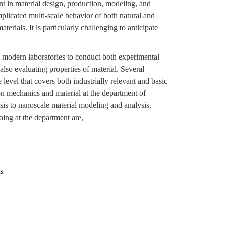
nt in material design, production, modeling, and
plicated multi-scale behavior of both natural and
erials. It is particularly challenging to anticipate
modern laboratories to conduct both experimental
lso evaluating properties of material. Several
level that covers both industrially relevant and basic
n mechanics and material at the department of
is to nanoscale material modeling and analysis.
oing at the department are,
s