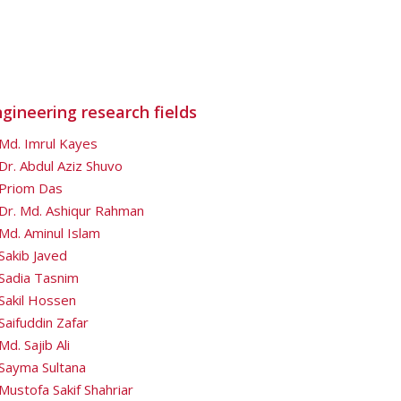
gineering research fields
Md. Imrul Kayes
Dr. Abdul Aziz Shuvo
Priom Das
Dr. Md. Ashiqur Rahman
Md. Aminul Islam
Sakib Javed
Sadia Tasnim
Sakil Hossen
Saifuddin Zafar
Md. Sajib Ali
Sayma Sultana
Mustofa Sakif Shahriar