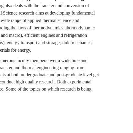
 also deals with the transfer and conversion of
 Science research aims at developing fundamental
 wide range of applied thermal science and
including the laws of thermodynamics, thermodynamic
 and macro), efficient engines and refrigeration
s), energy transport and storage, fluid mechanics,
rials for energy.
 numerous faculty members over a wide time and
 transfer and thermal engineering ranging from
nts at both undergraduate and post-graduate level get
 conduct high quality research. Both experimental
e. Some of the topics on which research is being