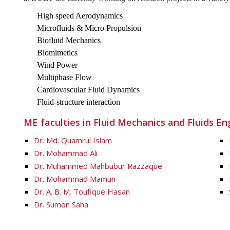
High speed Aerodynamics
Microfluids & Micro Propulsion
Biofluid Mechanics
Biomimetics
Wind Power
Multiphase Flow
Cardiovascular Fluid Dynamics
Fluid-structure interaction
ME faculties in Fluid Mechanics and Fluids En
Dr. Md. Quamrul Islam
Dr. Mohammad Ali
Dr. Muhammed Mahbubur Razzaque
Dr. Mohammad Mamun
Dr. A. B. M. Toufique Hasan
Dr. Sumon Saha