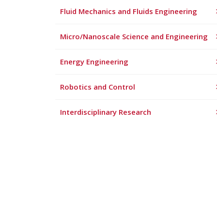
Fluid Mechanics and Fluids Engineering
Micro/Nanoscale Science and Engineering
Energy Engineering
Robotics and Control
Interdisciplinary Research