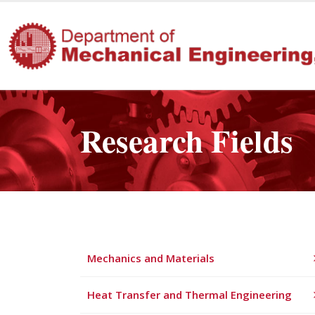
Research Fields
Mechanics and Materials
Heat Transfer and Thermal Engineering