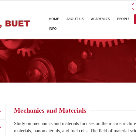
HOME
ABOUT US
ACADEMICS
PEOPLE
INFO
Mechanics and Materials
Study on mechanics and materials focuses on the microstructure 
materials, nanomaterials, and fuel cells. The field of material sc