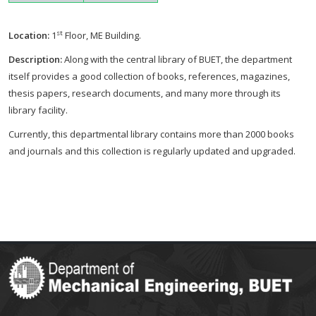
st
Location:
1
Floor, ME Building.
Description:
Along with the central library of BUET, the department
itself provides a good collection of books, references, magazines,
thesis papers, research documents, and many more through its
library facility.
Currently, this departmental library contains more than 2000 books
and journals and this collection is regularly updated and upgraded.