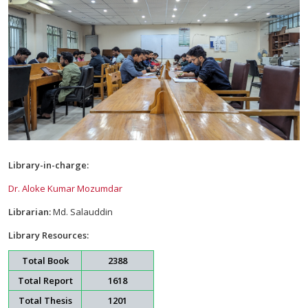
Library-in-charge:
Dr. Aloke Kumar Mozumdar
Librarian:
Md. Salauddin
Library Resources:
Total Book
2388
Total Report
1618
Total Thesis
1201