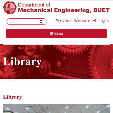
Previous Website
Login
Menu
Library
Library