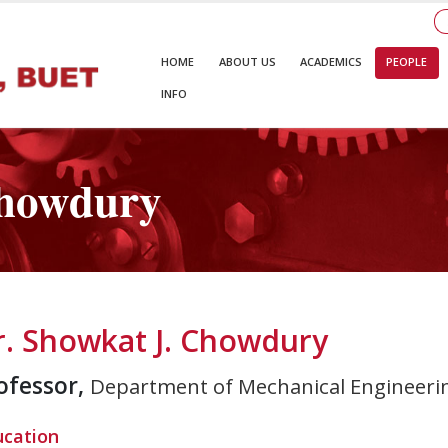
HOME
ABOUT US
ACADEMICS
PEOPLE
INFO
Chowdury
r. Showkat J. Chowdury
ofessor,
Department of Mechanical Engineeri
ucation