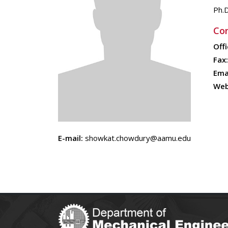
Ph.
Con
Offi
Fax:
Emai
Web
E-mail:
showkat.chowdury@aamu.edu