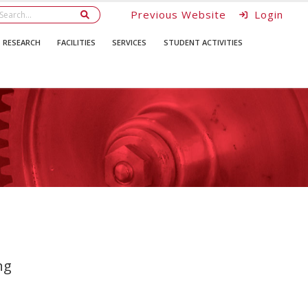
Previous Website
Login
RESEARCH
FACILITIES
SERVICES
STUDENT ACTIVITIES
ng