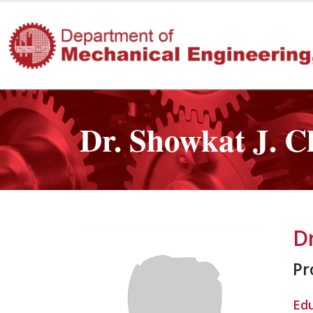
Dr. Showkat J. 
D
Pr
Ed