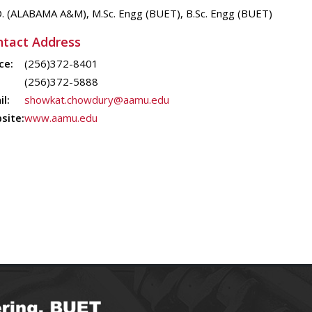
D. (ALABAMA A&M), M.Sc. Engg (BUET), B.Sc. Engg (BUET)
tact Address
ce:
(256)372-8401
(256)372-5888
l:
showkat.chowdury@aamu.edu
site:
www.aamu.edu