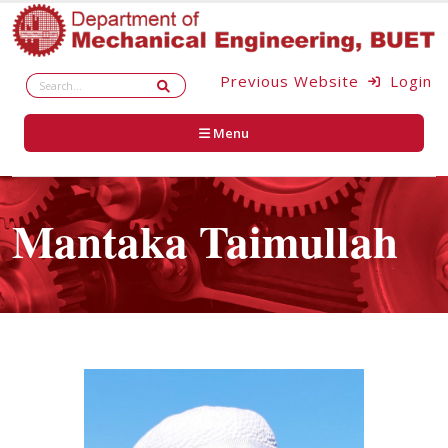
Previous Website
Login
Menu
Mantaka Taimullah