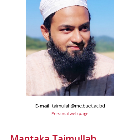
E-mail:
taimullah@me.buet.ac.bd
Personal web page
Mantaka Taimullah