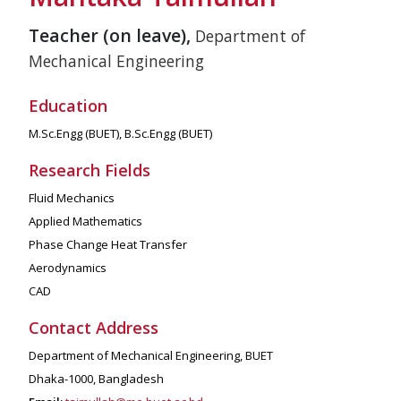
Teacher (on leave),
Department of
Mechanical Engineering
Education
M.Sc.Engg (BUET), B.Sc.Engg (BUET)
Research Fields
Fluid Mechanics
Applied Mathematics
Phase Change Heat Transfer
Aerodynamics
CAD
Contact Address
Department of Mechanical Engineering, BUET
Dhaka-1000, Bangladesh