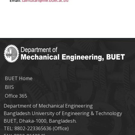
Email:
taimullah@me.buet.ac.bd
BUET Home
BIIS
Office 365
Department of Mechanical Engineering
Bangladesh University of Engineering & Technology
BUET, Dhaka-1000, Bangladesh.
TEL: 8802-223365636 (Office)