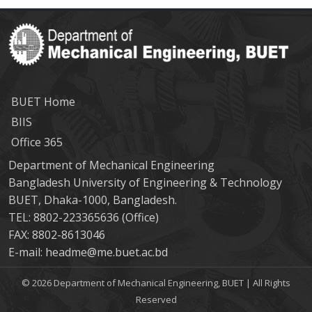
BUET Home
BIIS
Office 365
Department of Mechanical Engineering
Bangladesh University of Engineering & Technology
BUET, Dhaka-1000, Bangladesh.
TEL: 8802-223365636 (Office)
FAX: 8802-8613046
E-mail: headme@me.buet.ac.bd
© 2026 Department of Mechanical Engineering, BUET | All Rights
Reserved