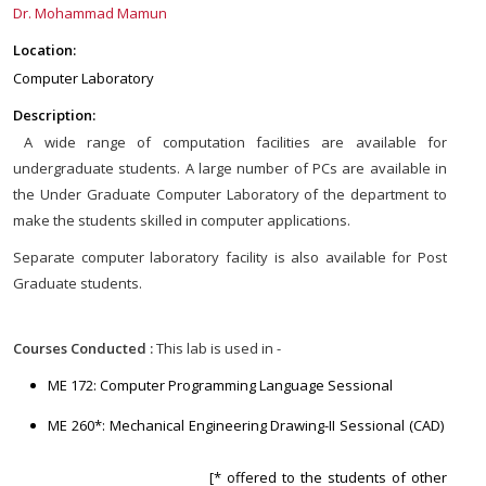
Dr. Mohammad Mamun
Location:
Computer Laboratory
Description:
A wide range of computation facilities are available for
undergraduate students. A large number of PCs are available in
the Under Graduate Computer Laboratory of the department to
make the students skilled in computer applications.
Separate computer laboratory facility is also available for Post
Graduate students.
Courses Conducted :
This lab is used in -
ME 172: Computer Programming Language Sessional
ME 260*: Mechanical Engineering Drawing-II Sessional (CAD)
[* offered to the students of other