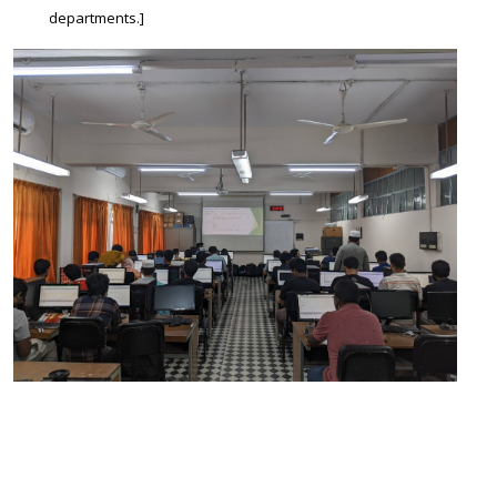
departments.]