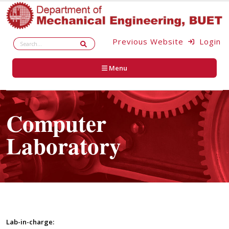
Previous Website
Login
Menu
Computer
Laboratory
Lab-in-charge: