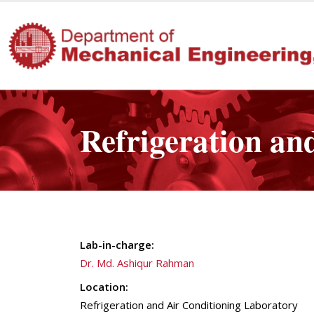
Refrigeration an
Lab-in-charge:
Dr. Md. Ashiqur Rahman
Location:
Refrigeration and Air Conditioning Laboratory