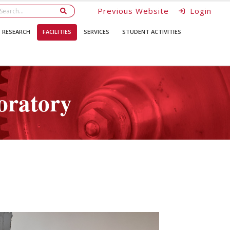
Previous Website
Login
RESEARCH
FACILITIES
SERVICES
STUDENT ACTIVITIES
oratory