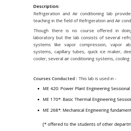
Description:
Refrigeration and Air conditioning lab provide
teaching in the field of Refrigeration and Air con
Though there is no course offered in doing
laboratory but the lab consists of several refri
systems like vapor compression, vapor abs
systems, capillary tubes, quick ice maker, de
cooler, several air conditioning systems, cooling
Courses Conducted :
This lab is used in -
ME 420: Power Plant Engineering Sessional
ME 170*: Basic Thermal Engineering Sessio
ME 268*: Mechanical Engineering 
[* offered to the students of other departm