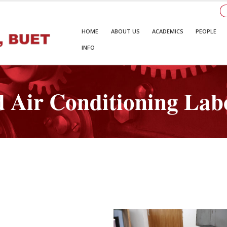
HOME
ABOUT US
ACADEMICS
PEOPLE
INFO
d Air Conditioning Lab