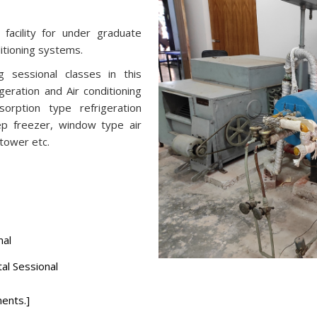
 facility for under graduate
ditioning systems.
 sessional classes in this
geration and Air conditioning
orption type refrigeration
ep freezer, window type air
 tower etc.
nal
fundamental Sessional
ents.]