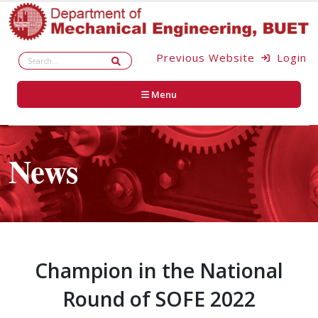
Previous Website
Login
Menu
News
Champion in the National
Round of SOFE 2022