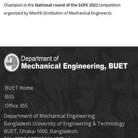
Champion in the
National round of the SOFE 2022
competition
organized by IMechE (Institution of Mechanical Engineers).
BUET Home
BIIS
Office 365
Department of Mechanical Engineering
Bangladesh University of Engineering & Technology
BUET, Dhaka-1000, Bangladesh.