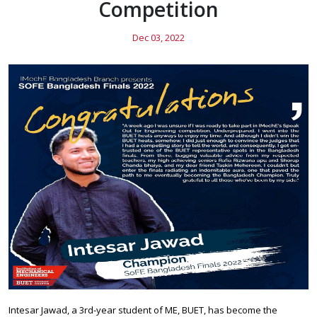
Competition
Dec 03, 2022
Intesar Jawad, a 3rd-year student of ME, BUET, has become the