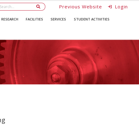
Previous Website
Login
RESEARCH
FACILITIES
SERVICES
STUDENT ACTIVITIES
ng