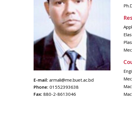
Ph.D
Res
Appl
Elas
Plas
Mech
Cou
Eng
Mech
E-mail:
armali@me.buet.ac.bd
Mach
Phone:
01552393638
Fax:
880-2-8613046
Mac