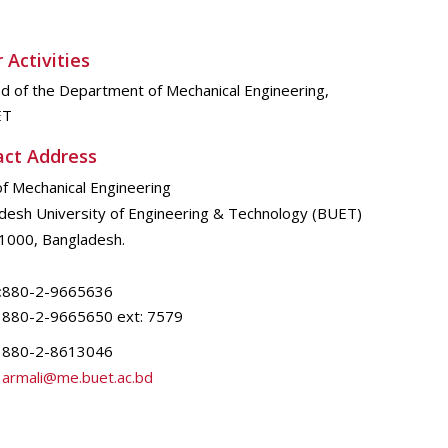
 Activities
d of the Department of Mechanical Engineering,
ET
act Address
of Mechanical Engineering
desh University of Engineering & Technology (BUET)
1000, Bangladesh.
:
880-2-9665636
880-2-9665650 ext: 7579
880-2-8613046
armali@me.buet.ac.bd