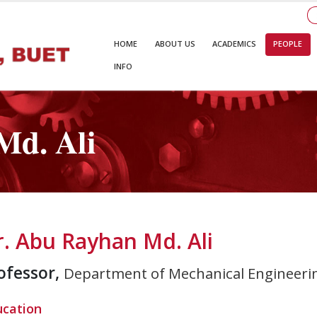
HOME
ABOUT US
ACADEMICS
PEOPLE
INFO
Md. Ali
r. Abu Rayhan Md. Ali
ofessor,
Department of Mechanical Engineeri
ucation