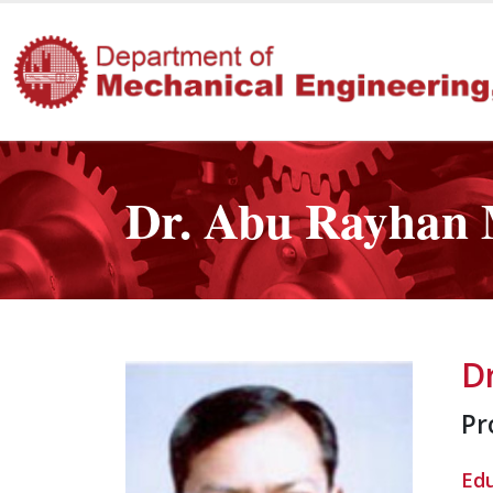
Dr. Abu Rayhan 
D
Pr
Ed