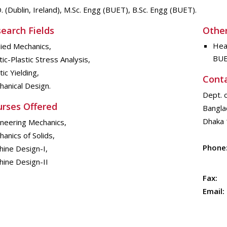
. (Dublin, Ireland), M.Sc. Engg (BUET), B.Sc. Engg (BUET).
earch Fields
Other
Hea
ied Mechanics,
BU
tic-Plastic Stress Analysis,
tic Yielding,
Cont
anical Design.
Dept. 
rses Offered
Bangla
Dhaka 
ineering Mechanics,
anics of Solids,
Phone
ine Design-I,
hine Design-II
Fax:
Email: