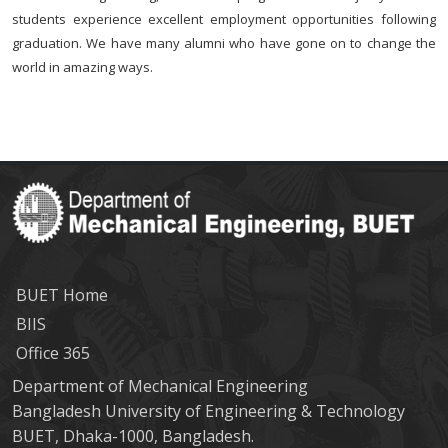
students experience excellent employment opportunities following
graduation. We have many alumni who have gone on to change the
world in amazing ways.
BUET Home
BIIS
Office 365
Department of Mechanical Engineering
Bangladesh University of Engineering & Technology
BUET, Dhaka-1000, Bangladesh.