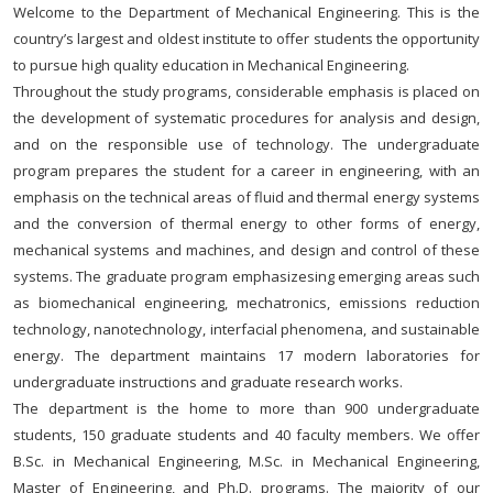
Welcome to the Department of Mechanical Engineering. This is the
country’s largest and oldest institute to offer students the opportunity
to pursue high quality education in Mechanical Engineering.
Throughout the study programs, considerable emphasis is placed on
the development of systematic procedures for analysis and design,
and on the responsible use of technology. The undergraduate
program prepares the student for a career in engineering, with an
emphasis on the technical areas of fluid and thermal energy systems
and the conversion of thermal energy to other forms of energy,
mechanical systems and machines, and design and control of these
systems. The graduate program emphasizesing emerging areas such
as biomechanical engineering, mechatronics, emissions reduction
technology, nanotechnology, interfacial phenomena, and sustainable
energy. The department maintains 17 modern laboratories for
undergraduate instructions and graduate research works.
The department is the home to more than 900 undergraduate
students, 150 graduate students and 40 faculty members. We offer
B.Sc. in Mechanical Engineering, M.Sc. in Mechanical Engineering,
Master of Engineering, and Ph.D. programs. The majority of our