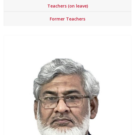
Teachers (on leave)
Former Teachers