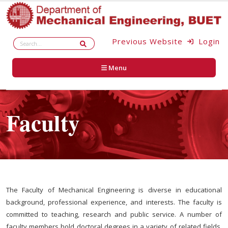
Previous Website
Login
Menu
Faculty
The Faculty of Mechanical Engineering is diverse in educational
background, professional experience, and interests. The faculty is
committed to teaching, research and public service. A number of
faculty members hold doctoral degrees in a variety of related fields.