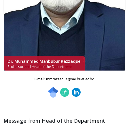
Dr. Muhammed Mahbubur Razzaque
Professor and Head of the Department
E-mail:
mmrazzaque@me.buet.ac.bd
Message from Head of the Department