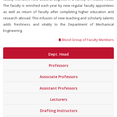
The faculty is enriched each year by new regular faculty appointees
as well as return of faculty after completing higher education and
research abroad. This infusion of new teaching and scholarly talents
adds freshness and vitality to the Department of Mechanical
Engineering.
Blood Group of Faculty Members
Dept. Head
Professors
Associate Professors
Assistant Professors
Lecturers
Drafting Instructors