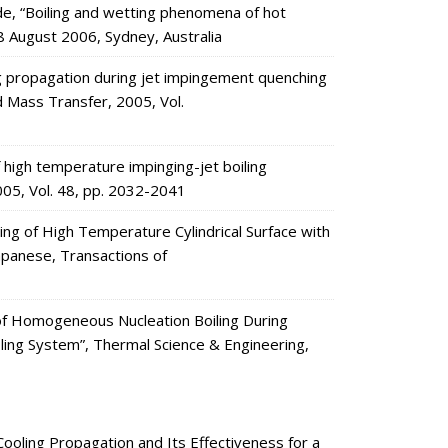
, “Boiling and wetting phenomena of hot
8 August 2006, Sydney, Australia
g propagation during jet impingement quenching
nd Mass Transfer, 2005, Vol.
high temperature impinging-jet boiling
005, Vol. 48, pp. 2032-2041
ng of High Temperature Cylindrical Surface with
apanese, Transactions of
 of Homogeneous Nucleation Boiling During
oling System”, Thermal Science & Engineering,
oling Propagation and Its Effectiveness for a