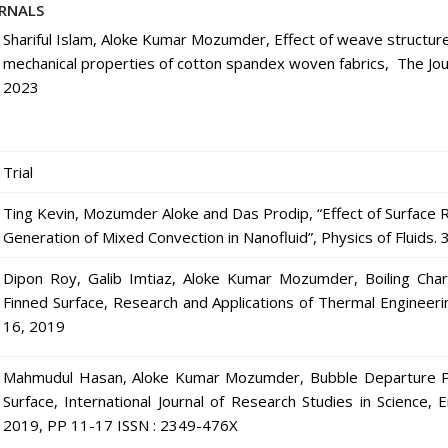
RNALS
Shariful Islam, Aloke Kumar Mozumder, Effect of weave structure
mechanical properties of cotton spandex woven fabrics, The Journ
2023
Trial
Ting Kevin, Mozumder Aloke and Das Prodip, “Effect of Surface
Generation of Mixed Convection in Nanofluid”, Physics of Fluid
Dipon Roy, Galib Imtiaz, Aloke Kumar Mozumder, Boiling Char
Finned Surface, Research and Applications of Thermal Engineer
16, 2019
Mahmudul Hasan, Aloke Kumar Mozumder, Bubble Departure Ph
Surface, International Journal of Research Studies in Science,
2019, PP 11-17 ISSN : 2349-476X