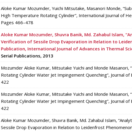
Aloke Kumar Mozumder, Yuichi Mitsutake, Masanori Monde, “Su
High Temperature Rotating Cylinder”, International Journal of He
Pages 466–478
Aloke Kumar Mozumder, Shuvra Banik, Md. Zahabul Islam, “An
Verification of Sessile Drop Evaporation in Relation to Lei
Publication,
International Journal of Advances in Thermal Sc
Serial Publications, 2013
Mozumder Aloke Kumar, Mitsutake Yuichi and Monde Masanori, “E
Rotating Cylinder Water Jet Impingement Quenching”, Journal of
422
Mozumder Aloke Kumar, Mitsutake Yuichi and Monde Masanori, “E
Rotating Cylinder Water Jet Impingement Quenching”, Journal of
422
Aloke Kumar Mozumder, Shuvra Banik, Md. Zahabul Islam, “Analytic
Sessile Drop Evaporation in Relation to Leidenfrost Phenomenon”