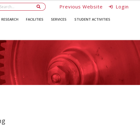
Previous Website
Login
RESEARCH
FACILITIES
SERVICES
STUDENT ACTIVITIES
ng