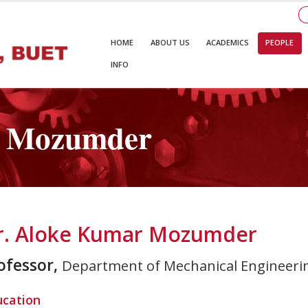
HOME
ABOUT US
ACADEMICS
PEOPLE
INFO
r Mozumder
r. Aloke Kumar Mozumder
ofessor,
Department of Mechanical Engineeri
ucation