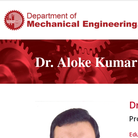
Dr. Aloke Kuma
D
Pr
Ed