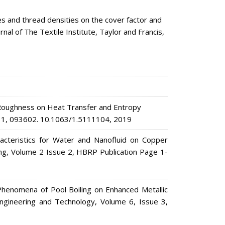
s and thread densities on the cover factor and
al of The Textile Institute, Taylor and Francis,
 Roughness on Heat Transfer and Entropy
s. 31, 093602. 10.1063/1.5111104, 2019
acteristics for Water and Nanofluid on Copper
ing, Volume 2 Issue 2, HBRP Publication Page 1-
enomena of Pool Boiling on Enhanced Metallic
 Engineering and Technology, Volume 6, Issue 3,