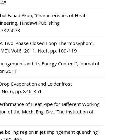
1-45
 Fahad Akon, “Characteristics of Heat
ineering, Hindawi Publishing
11/825073
of A Two-Phase Closed Loop Thermosyphon”,
MME), Vol.6, 2011, No.1, pp. 109-119
 Management and Its Energy Content”, Journal of
ion 2011
e Drop Evaporation and Leidenfrost
, No. 6, pp. 846-851
“Performance of Heat Pipe for Different Working
ion of the Mech. Eng. Div., The Institution of
e boiling region in jet impingement quenching”,
 pp.460-465