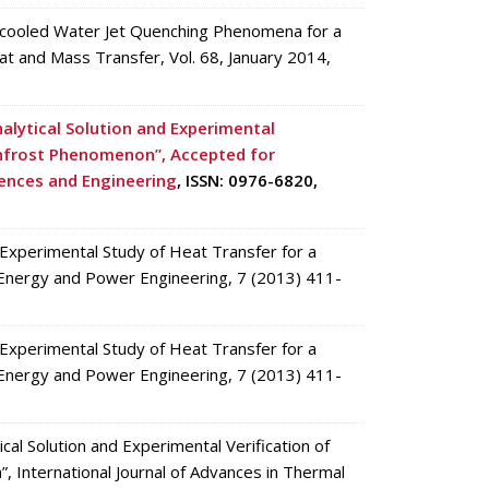
bcooled Water Jet Quenching Phenomena for a
at and Mass Transfer, Vol. 68, January 2014,
alytical Solution and Experimental
denfrost Phenomenon”, Accepted for
iences and Engineering
, ISSN: 0976-6820,
xperimental Study of Heat Transfer for a
 Energy and Power Engineering, 7 (2013) 411-
xperimental Study of Heat Transfer for a
 Energy and Power Engineering, 7 (2013) 411-
al Solution and Experimental Verification of
, International Journal of Advances in Thermal