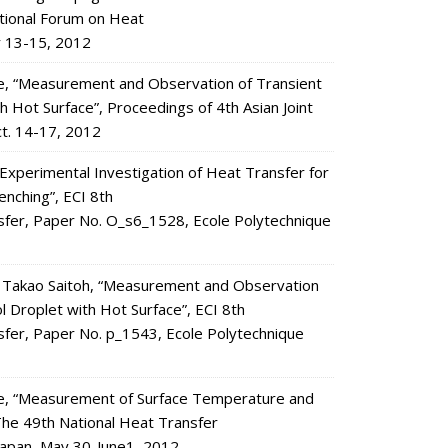
ational Forum on Heat
r 13-15, 2012
de, “Measurement and Observation of Transient
 Hot Surface”, Proceedings of 4th Asian Joint
ct. 14-17, 2012
xperimental Investigation of Heat Transfer for
enching”, ECI 8th
nsfer, Paper No. O_s6_1528, Ecole Polytechnique
 Takao Saitoh, “Measurement and Observation
 Droplet with Hot Surface”, ECI 8th
sfer, Paper No. p_1543, Ecole Polytechnique
nde, “Measurement of Surface Temperature and
 The 49th National Heat Transfer
Japan, May 30-June1, 2012