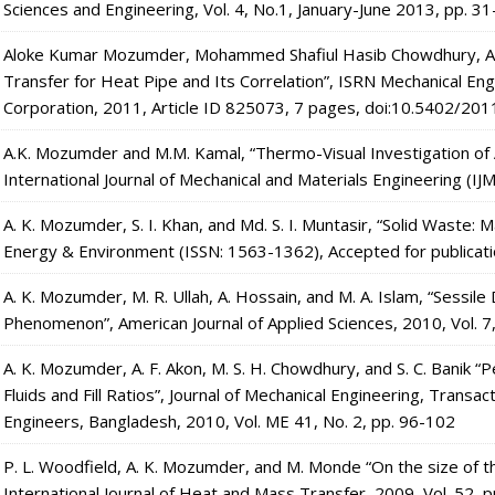
Sciences and Engineering, Vol. 4, No.1, January-June 2013, pp. 3
Aloke Kumar Mozumder, Mohammed Shafiul Hasib Chowdhury, Abul
Transfer for Heat Pipe and Its Correlation”, ISRN Mechanical Eng
Corporation, 2011, Article ID 825073, 7 pages, doi:10.5402/20
A.K. Mozumder and M.M. Kamal, “Thermo-Visual Investigation 
International Journal of Mechanical and Materials Engineering (IJ
A. K. Mozumder, S. I. Khan, and Md. S. I. Muntasir, “Solid Waste:
Energy & Environment (ISSN: 1563-1362), Accepted for publicat
A. K. Mozumder, M. R. Ullah, A. Hossain, and M. A. Islam, “Sessil
Phenomenon”, American Journal of Applied Sciences, 2010, Vol. 7
A. K. Mozumder, A. F. Akon, M. S. H. Chowdhury, and S. C. Banik 
Fluids and Fill Ratios”, Journal of Mechanical Engineering, Transact
Engineers, Bangladesh, 2010, Vol. ME 41, No. 2, pp. 96-102
P. L. Woodfield, A. K. Mozumder, and M. Monde “On the size of th
International Journal of Heat and Mass Transfer, 2009, Vol. 52,