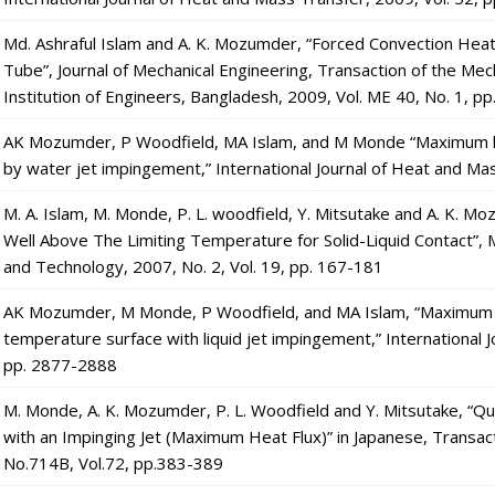
Md. Ashraful Islam and A. K. Mozumder, “Forced Convection Heat
Tube”, Journal of Mechanical Engineering, Transaction of the Mec
Institution of Engineers, Bangladesh, 2009, Vol. ME 40, No. 1, pp
AK Mozumder, P Woodfield, MA Islam, and M Monde “Maximum hea
by water jet impingement,” International Journal of Heat and Ma
M. A. Islam, M. Monde, P. L. woodfield, Y. Mitsutake and A. K. M
Well Above The Limiting Temperature for Solid-Liquid Contact”, 
and Technology, 2007, No. 2, Vol. 19, pp. 167-181
AK Mozumder, M Monde, P Woodfield, and MA Islam, “Maximum heat
temperature surface with liquid jet impingement,” International 
pp. 2877-2888
M. Monde, A. K. Mozumder, P. L. Woodfield and Y. Mitsutake, “Qu
with an Impinging Jet (Maximum Heat Flux)” in Japanese, Transac
No.714B, Vol.72, pp.383-389