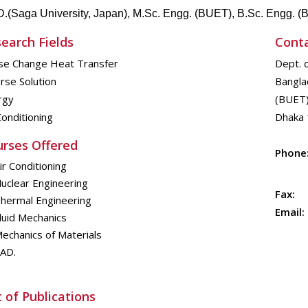
D.(
Saga University, Japan), M.Sc.
Engg
. (BUET), B.Sc.
Engg
. 
earch Fields
Cont
se Change Heat Transfer
Dept. 
rse Solution
Bangla
rgy
(BUET
Conditioning
Dhaka 
rses Offered
Phone
ir Conditioning
uclear Engineering
Fax:
hermal Engineering
Email:
luid Mechanics
echanics of Materials
AD.
t of Publications