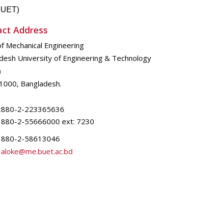
(BUET)
act Address
of Mechanical Engineering
desh University of Engineering & Technology
)
1000, Bangladesh.
:
880-2-223365636
880-2-55666000 ext: 7230
880-2-58613046
aloke@me.buet.ac.bd