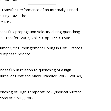
 Transfer Performance of an Internally Finned
h. Eng. Div., The
. 54-62
t flux propagation velocity during quenching
ss Transfer, 2007, Vol. 50, pp. 1559-1568
ozumder, “Jet Impingement Boiling in Hot Surfaces
Multiphase Science
 flux in relation to quenching of a high
Journal of Heat and Mass Transfer, 2006, Vol. 49,
enching of High Temperature Cylindrical Surface
tions of JSME, , 2006,