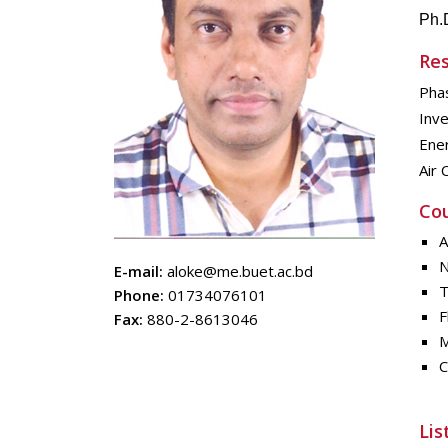
Ph.
Res
Pha
Inve
Ene
Air 
Cou
A
N
E-mail:
aloke@me.buet.ac.bd
T
Phone:
01734076101
F
Fax:
880-2-8613046
M
C
Lis