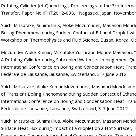
Rotating Cylinder Jet Quenching”, Proceedings of the 3rd Intern
Transfer, Paper No.IFHT2012-038, , Nagasaki, Japan, Novembe
Yuichi Mitsutake, Suhimi Illius, Aloke Mozumuder, Masanori Mon
Boiling Phenomena during Sudden Contact of Ethanol Droplet with
Workshop on Thermophysics and Fluid Science, Busan, Korea, O
Mozumder Aloke Kumar, Mitsutake Yuichi and Monde Masanori, “E
A Rotating Cylinder during Subcooled Water Jet Impingement Qu
International Conference on Boiling and Condensation Heat Tra
Fédérale de Lausanne,Lausanne, Switzerland, 3-7 June 2012
Yuichi Mitsutake, Aloke Kumar Mozumuder, Masanori Monde and
of Transient Boiling Phenomena during Sudden Contact of Ethanol
International Conference on Boiling and Condensation Heat Tran
Fédérale de Lausanne, Lausanne, Switzerland, 3-7 June 2012
Yuichi Mitsutake, Suhimi Illius, Aloke Mozumuder, Masanori Mo
Surface Heat Flux during Impact of a droplet on a Hot Surface”,
Symposium, Toyama International Conference Center, Toyama, 