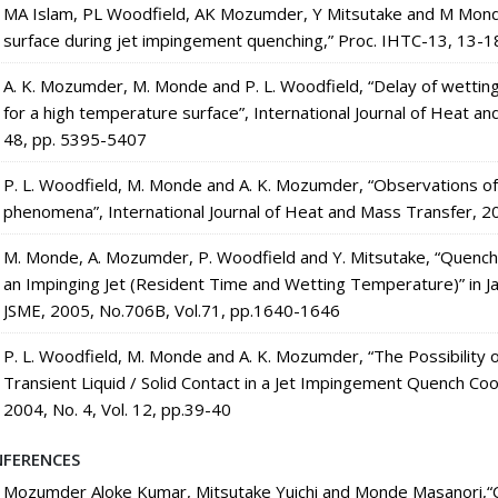
MA Islam, PL Woodfield, AK Mozumder, Y Mitsutake and M Monde
surface during jet impingement quenching,” Proc. IHTC-13, 13-1
A. K. Mozumder, M. Monde and P. L. Woodfield, “Delay of wettin
for a high temperature surface”, International Journal of Heat a
48, pp. 5395-5407
P. L. Woodfield, M. Monde and A. K. Mozumder, “Observations of 
phenomena”, International Journal of Heat and Mass Transfer, 2
M. Monde, A. Mozumder, P. Woodfield and Y. Mitsutake, “Quenchi
an Impinging Jet (Resident Time and Wetting Temperature)” in J
JSME, 2005, No.706B, Vol.71, pp.1640-1646
P. L. Woodfield, M. Monde and A. K. Mozumder, “The Possibility
Transient Liquid / Solid Contact in a Jet Impingement Quench Co
2004, No. 4, Vol. 12, pp.39-40
FERENCES
Mozumder Aloke Kumar, Mitsutake Yuichi and Monde Masanori,“Co