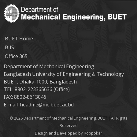
BUET Home
BIIS
Office 365
Department of Mechanical Engineering
Bangladesh University of Engineering & Technology
BUET, Dhaka-1000, Bangladesh.
TEL: 8802-223365636 (Office)
FAX: 8802-8613046
E-mail: headme@me.buet.ac.bd
© 2026 Department of Mechanical Engineering, BUET | All Rights
Reserved
Design and Developed by Roopokar