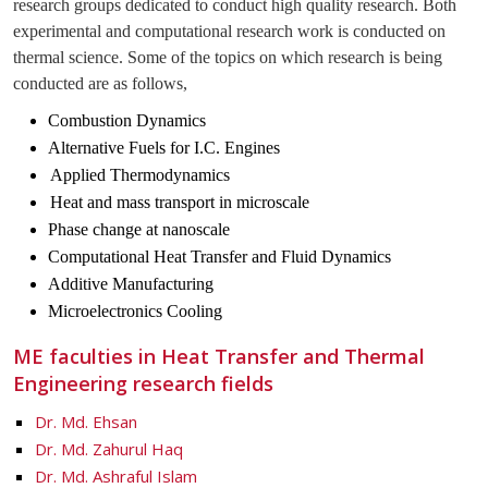
research groups dedicated to conduct high quality research. Both
experimental and computational research work is conducted on
thermal science. Some of the topics on which research is being
conducted are as follows,
Combustion Dynamics
Alternative Fuels for I.C. Engines
Applied Thermodynamics
Heat and mass transport in microscale
Phase change at nanoscale
Computational Heat Transfer and Fluid Dynamics
Additive Manufacturing
Microelectronics Cooling
ME faculties in Heat Transfer and Thermal
Engineering research fields
Dr. Md. Ehsan
Dr. Md. Zahurul Haq
Dr. Md. Ashraful Islam