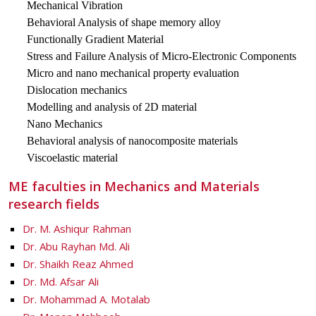
Mechanical Vibration
Behavioral Analysis of shape memory alloy
Functionally Gradient Material
Stress and Failure Analysis of Micro-Electronic Components
Micro and nano mechanical property evaluation
Dislocation mechanics
Modelling and analysis of 2D material
Nano Mechanics
Behavioral analysis of nanocomposite materials
Viscoelastic material
ME faculties in Mechanics and Materials
research fields
Dr. M. Ashiqur Rahman
Dr. Abu Rayhan Md. Ali
Dr. Shaikh Reaz Ahmed
Dr. Md. Afsar Ali
Dr. Mohammad A. Motalab