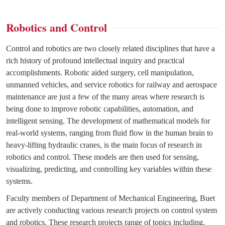
Robotics and Control
Control and robotics are two closely related disciplines that have a
rich history of profound intellectual inquiry and practical
accomplishments. Robotic aided surgery, cell manipulation,
unmanned vehicles, and service robotics for railway and aerospace
maintenance are just a few of the many areas where research is
being done to improve robotic capabilities, automation, and
intelligent sensing. The development of mathematical models for
real-world systems, ranging from fluid flow in the human brain to
heavy-lifting hydraulic cranes, is the main focus of research in
robotics and control. These models are then used for sensing,
visualizing, predicting, and controlling key variables within these
systems.
Faculty members of Department of Mechanical Engineering, Buet
are actively conducting various research projects on control system
and robotics. These research projects range of topics including,