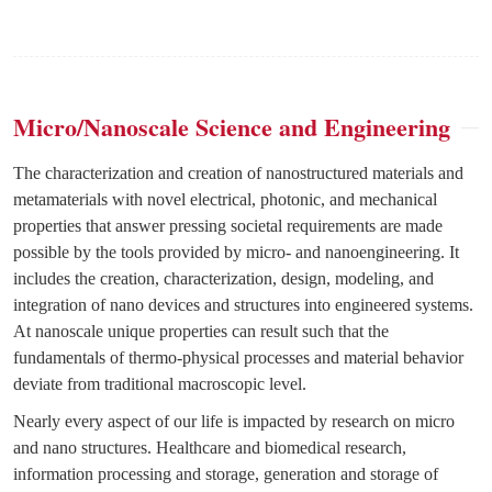
Micro/Nanoscale Science and Engineering
The characterization and creation of nanostructured materials and
metamaterials with novel electrical, photonic, and mechanical
properties that answer pressing societal requirements are made
possible by the tools provided by micro- and nanoengineering. It
includes the creation, characterization, design, modeling, and
integration of nano devices and structures into engineered systems.
At nanoscale unique properties can result such that the
fundamentals of thermo-physical processes and material behavior
deviate from traditional macroscopic level.
Nearly every aspect of our life is impacted by research on micro
and nano structures. Healthcare and biomedical research,
information processing and storage, generation and storage of