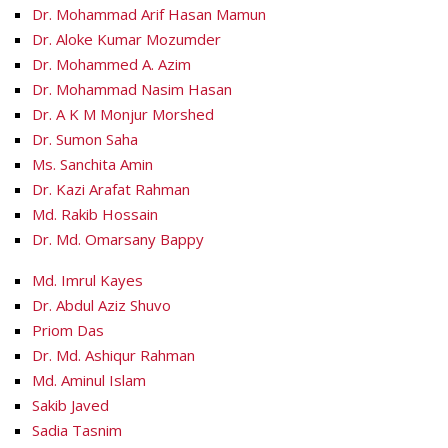
Dr. Mohammad Arif Hasan Mamun
Dr. Aloke Kumar Mozumder
Dr. Mohammed A. Azim
Dr. Mohammad Nasim Hasan
Dr. A K M Monjur Morshed
Dr. Sumon Saha
Ms. Sanchita Amin
Dr. Kazi Arafat Rahman
Md. Rakib Hossain
Dr. Md. Omarsany Bappy
Md. Imrul Kayes
Dr. Abdul Aziz Shuvo
Priom Das
Dr. Md. Ashiqur Rahman
Md. Aminul Islam
Sakib Javed
Sadia Tasnim