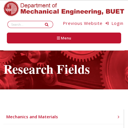
Previous Website
Login
Menu
Research Fields
Mechanics and Materials