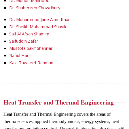
Dr. Monon Mahboob
Dr. Shahereen Chowdhury
Dr. Mohammad Jane Alam Khan
Dr. Sheikh Mohammad Shavik
Saif Al Afsan Shamim
Saifuddin Zafar
Mustofa Sakif Shahriar
Rafiul Haq
Kazi Tawseef Rahman
Heat Transfer and Thermal Engineering
Heat Transfer and Thermal Engineering covers the areas of
thermo-sciences, applied thermodynamics, energy systems, heat
transfer, and pollution control.
Thermal Engineering also deals with