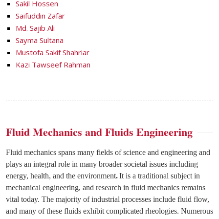
Sakil Hossen
Saifuddin Zafar
Md. Sajib Ali
Sayma Sultana
Mustofa Sakif Shahriar
Kazi Tawseef Rahman
Fluid Mechanics and Fluids Engineering
Fluid mechanics spans many fields of science and engineering and
plays an integral role in many broader societal issues including
energy, health, and the environment
.
It is a traditional subject in
mechanical engineering, and research in fluid mechanics remains
vital today. The majority of industrial processes include fluid flow,
and many of these fluids exhibit complicated rheologies. Numerous