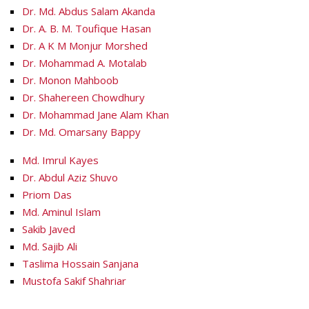
Dr. Md. Abdus Salam Akanda
Dr. A. B. M. Toufique Hasan
Dr. A K M Monjur Morshed
Dr. Mohammad A. Motalab
Dr. Monon Mahboob
Dr. Shahereen Chowdhury
Dr. Mohammad Jane Alam Khan
Dr. Md. Omarsany Bappy
Md. Imrul Kayes
Dr. Abdul Aziz Shuvo
Priom Das
Md. Aminul Islam
Sakib Javed
Md. Sajib Ali
Taslima Hossain Sanjana
Mustofa Sakif Shahriar