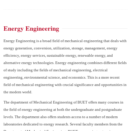
Energy Engineering
Energy Engineering is a broad field of mechanical engineering that deals with
energy generation, conversion, utilization, storage, management, energy
efficiency, energy services, sustainable energy, renewable energy, and
alternative energy technologies. Energy engineering combines different fields
of study including the fields of mechanical engineering, electrical
engineering, environmental science, and economics. This is a more recent
field of mechanical engineering with crucial significance and opportunities in
the modern world.
The department of Mechanical Engineering of BUET offers many courses in
the field of energy engineering at both the undergraduate and postgraduate
levels. The department also offers students access to a number of modern
laboratories dedicated to energy research. Several faculty members from the