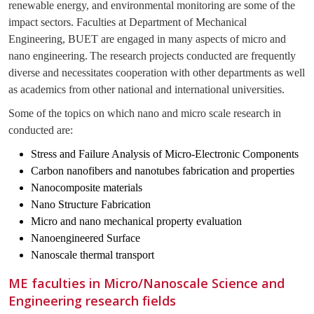
renewable energy, and environmental monitoring are some of the
impact sectors. Faculties at Department of Mechanical
Engineering, BUET are engaged in many aspects of micro and
nano engineering.
The research projects conducted are frequently
diverse and necessitates cooperation with other departments as well
as academics from other national and international universities.
Some of the topics on which nano and micro scale research in
conducted are:
Stress and Failure Analysis of Micro-Electronic Components
Carbon nanofibers and nanotubes fabrication and properties
Nanocomposite materials
Nano Structure Fabrication
Micro and nano mechanical property evaluation
Nanoengineered Surface
Nanoscale thermal transport
ME faculties in Micro/Nanoscale Science and
Engineering research fields