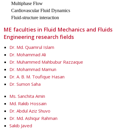
Multiphase Flow
Cardiovascular Fluid Dynamics
Fluid-structure interaction
ME faculties in Fluid Mechanics and Fluids
Engineering research fields
Dr. Md. Quamrul Islam
Dr. Mohammad Ali
Dr. Muhammed Mahbubur Razzaque
Dr. Mohammad Mamun
Dr. A. B. M. Toufique Hasan
Dr. Sumon Saha
Ms. Sanchita Amin
Md. Rakib Hossain
Dr. Abdul Aziz Shuvo
Dr. Md. Ashiqur Rahman
Sakib Javed