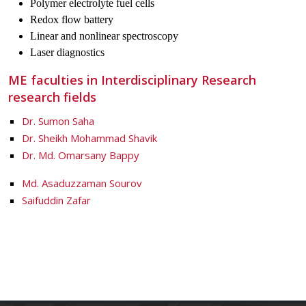
Polymer electrolyte fuel cells
Redox flow battery
Linear and nonlinear spectroscopy
Laser diagnostics
ME faculties in Interdisciplinary Research
research fields
Dr. Sumon Saha
Dr. Sheikh Mohammad Shavik
Dr. Md. Omarsany Bappy
Md. Asaduzzaman Sourov
Saifuddin Zafar