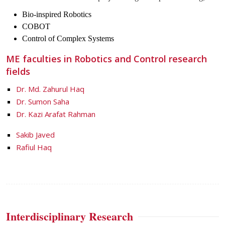
Bio-inspired Robotics
COBOT
Control of Complex Systems
ME faculties in Robotics and Control research
fields
Dr. Md. Zahurul Haq
Dr. Sumon Saha
Dr. Kazi Arafat Rahman
Sakib Javed
Rafiul Haq
Interdisciplinary Research