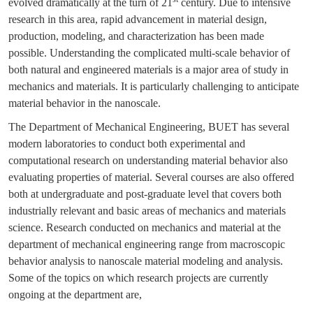
evolved dramatically at the turn of 21
century. Due to intensive
research in this area, rapid advancement in material design,
production, modeling, and characterization has been made
possible. Understanding the complicated multi-scale behavior of
both natural and engineered materials is a major area of study in
mechanics and materials. It is particularly challenging to anticipate
material behavior in the nanoscale.
The Department of Mechanical Engineering, BUET has several
modern laboratories to conduct both experimental and
computational research on understanding material behavior also
evaluating properties of material. Several courses are also offered
both at undergraduate and post-graduate level that covers both
industrially relevant and basic areas of mechanics and materials
science. Research conducted on mechanics and material at the
department of mechanical engineering range from macroscopic
behavior analysis to nanoscale material modeling and analysis.
Some of the topics on which research projects are currently
ongoing at the department are,