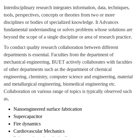
Interdisciplinary research integrates information, data, techniques,
tools, perspectives, concepts or theories from two or more
disciplines or bodies of specialized knowledge. It Advances
fundamental understanding or solves problems whose solutions are
beyond the scope of a single discipline or area of research practice.
To conduct quality research collaboration between different
departments is essential. Faculties from the department of
mechanical engineering, BUET actively collaborates with faculties
of other departments such as the department of chemical
engineering, chemistry, computer science and engineering, material
and metallurgical engineering, biomedical engineering etc.
Collaboration on various range of topics is typically observed such
as,
Nanoengineered surface fabrication
Supercapacitor
Fire dynamics
Cardiovascular Mechanics