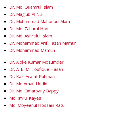
Dr. Md. Quamrul Islam
Dr. Maglub Al Nur
Dr. Muhammad Mahbubul Alam
Dr. Md. Zahurul Haq
Dr. Md. Ashraful Islam
Dr. Mohammad Arif Hasan Mamun
Dr. Mohammad Mamun
Dr. Aloke Kumar Mozumder
Dr. A. B. M. Toufique Hasan
Dr. Kazi Arafat Rahman
Dr. Md Aman Uddin
Dr. Md. Omarsany Bappy
Md. Imrul Kayes
Md. Moyeenul Hossain Ratul