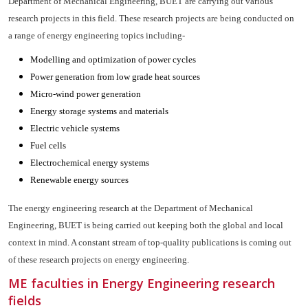
Department of Mechanical Engineering, BUET are carrying out various
research projects in this field. These research projects are being conducted on
a range of energy engineering topics including-
Modelling and optimization of power cycles
Power generation from low grade heat sources
Micro-wind power generation
Energy storage systems and materials
Electric vehicle systems
Fuel cells
Electrochemical energy systems
Renewable energy sources
The energy engineering research at the Department of Mechanical
Engineering, BUET is being carried out keeping both the global and local
context in mind. A constant stream of top-quality publications is coming out
of these research projects on energy engineering.
ME faculties in Energy Engineering research
fields