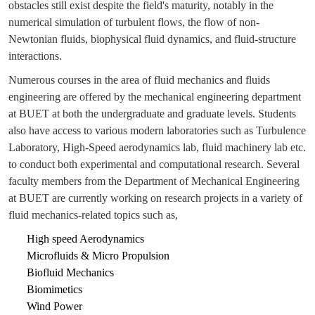
obstacles still exist despite the field's maturity, notably in the
numerical simulation of turbulent flows, the flow of non-
Newtonian fluids, biophysical fluid dynamics, and fluid-structure
interactions.
Numerous courses in the area of fluid mechanics and fluids
engineering are offered by the mechanical engineering department
at BUET at both the undergraduate and graduate levels. Students
also have access to various modern laboratories such as Turbulence
Laboratory, High-Speed aerodynamics lab, fluid machinery lab etc.
to conduct both experimental and computational research. Several
faculty members from the Department of Mechanical Engineering
at BUET are currently working on research projects in a variety of
fluid mechanics-related topics such as,
High speed Aerodynamics
Microfluids & Micro Propulsion
Biofluid Mechanics
Biomimetics
Wind Power