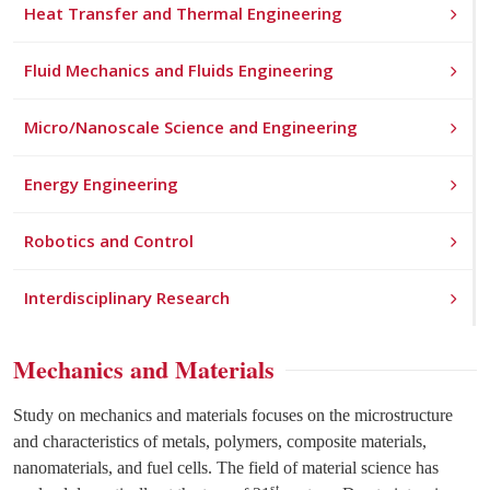
Heat Transfer and Thermal Engineering
Fluid Mechanics and Fluids Engineering
Micro/Nanoscale Science and Engineering
Energy Engineering
Robotics and Control
Interdisciplinary Research
Mechanics and Materials
Study on mechanics and materials focuses on the microstructure
and characteristics of metals, polymers, composite materials,
nanomaterials, and fuel cells. The field of material science has
st