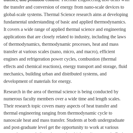
the transfer and conversion of energy from nano-scale devices to
global-scale systems.
Thermal Science research aims at developing
fundamental understanding of basic and applied thermodynamics.
It covers a wide range of applied thermal science and engineering
applications that are closely related to industry, including the laws
of thermodynamics, thermodynamic processes, heat and mass
transfer at various scales (nano, micro, and macro), efficient
engines and refrigeration power cycles, combustion (thermal
effects and chemical reactions), energy transport and storage, fluid
mechanics, building urban and distributed systems, and
development of materials for energy.
Research in the area of thermal science is being conducted by
numerous faculty members over a wide time and length scales.
Their research topic covers many aspects of heat transfer and
thermal engineering ranging from thermodynamic cycle to
nanoscale heat and mass transfer. Students at both undergraduate
and post-graduate level get the opportunity to work at various