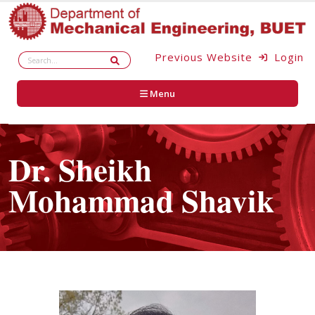
Previous Website
Login
Menu
Dr. Sheikh
Mohammad Shavik