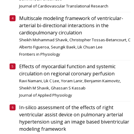
Journal of Cardiovascular Translational Research
Multiscale modeling framework of ventricular-
arterial bi-directional interactions in the
cardiopulmonary circulation
Sheikh Mohammad Shavik, Christopher Tossas-Betancourt, C
Alberto Figueroa, Seungik Baek, Lik Chuan Lee
Frontiers in Physiology
Effects of myocardial function and systemic
circulation on regional coronary perfusion
Ravi Namani, Lik C Lee, Yoram Lanir, Benjamin Kaimovitz,
Sheikh M Shavik, Ghassan S Kassab
Journal of Applied Physiology
In-silico assessment of the effects of right
ventricular assist device on pulmonary arterial
hypertension using an image based biventricular
modeling framework