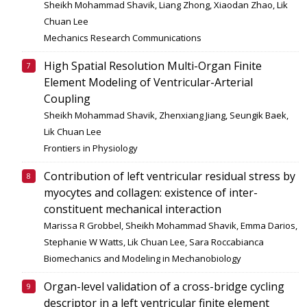
Sheikh Mohammad Shavik, Liang Zhong, Xiaodan Zhao, Lik
Chuan Lee
Mechanics Research Communications
High Spatial Resolution Multi-Organ Finite
Element Modeling of Ventricular-Arterial
Coupling
Sheikh Mohammad Shavik, Zhenxiang Jiang, Seungik Baek,
Lik Chuan Lee
Frontiers in Physiology
Contribution of left ventricular residual stress by
myocytes and collagen: existence of inter-
constituent mechanical interaction
Marissa R Grobbel, Sheikh Mohammad Shavik, Emma Darios,
Stephanie W Watts, Lik Chuan Lee, Sara Roccabianca
Biomechanics and Modeling in Mechanobiology
Organ-level validation of a cross-bridge cycling
descriptor in a left ventricular finite element