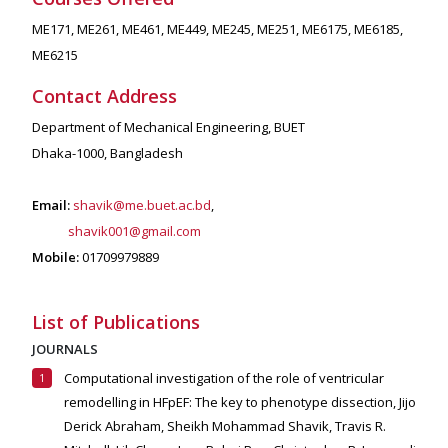
ME171, ME261, ME461, ME449, ME245, ME251, ME6175, ME6185,
ME6215
Contact Address
Department of Mechanical Engineering, BUET
Dhaka-1000, Bangladesh
Email:
shavik@me.buet.ac.bd
,
shavik001@gmail.com
Mobile:
01709979889
List of Publications
JOURNALS
Computational investigation of the role of ventricular
remodelling in HFpEF: The key to phenotype dissection,
Jijo
Derick Abraham, Sheikh Mohammad Shavik, Travis R.