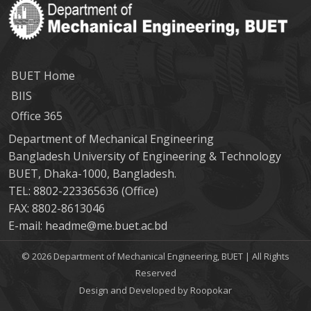
BUET Home
BIIS
Office 365
Department of Mechanical Engineering
Bangladesh University of Engineering & Technology
BUET, Dhaka-1000, Bangladesh.
TEL: 8802-223365636 (Office)
FAX: 8802-8613046
E-mail: headme@me.buet.ac.bd
© 2026 Department of Mechanical Engineering, BUET | All Rights
Reserved
Design and Developed by Roopokar