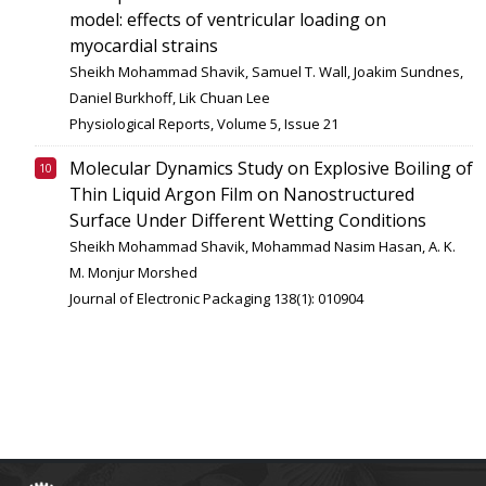
model: effects of ventricular loading on
myocardial strains
Sheikh Mohammad Shavik, Samuel T. Wall, Joakim Sundnes,
Daniel Burkhoff, Lik Chuan Lee
Physiological Reports, Volume 5, Issue 21
Molecular Dynamics Study on Explosive Boiling of
Thin Liquid Argon Film on Nanostructured
Surface Under Different Wetting Conditions
Sheikh Mohammad Shavik, Mohammad Nasim Hasan, A. K.
M. Monjur Morshed
Journal of Electronic Packaging 138(1): 010904