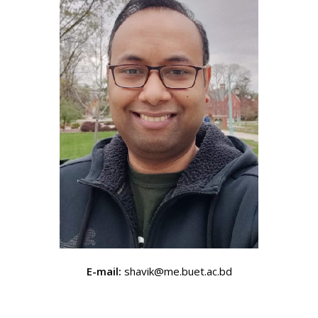
E-mail:
shavik@me.buet.ac.bd