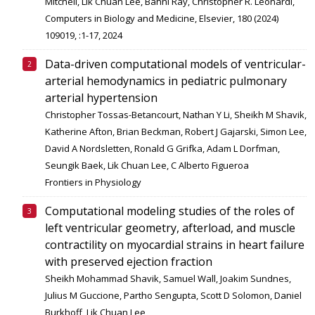
Mitchell, Lik Chuan Lee, Bahni Ray, Christopher R. Leonardi,
Computers in Biology and Medicine, Elsevier, 180 (2024)
109019, :1-17, 2024
Data-driven computational models of ventricular-
arterial hemodynamics in pediatric pulmonary
arterial hypertension
Christopher Tossas-Betancourt, Nathan Y Li, Sheikh M Shavik,
Katherine Afton, Brian Beckman, Robert J Gajarski, Simon Lee,
David A Nordsletten, Ronald G Grifka, Adam L Dorfman,
Seungik Baek, Lik Chuan Lee, C Alberto Figueroa
Frontiers in Physiology
Computational modeling studies of the roles of
left ventricular geometry, afterload, and muscle
contractility on myocardial strains in heart failure
with preserved ejection fraction
Sheikh Mohammad Shavik, Samuel Wall, Joakim Sundnes,
Julius M Guccione, Partho Sengupta, Scott D Solomon, Daniel
Burkhoff, Lik Chuan Lee