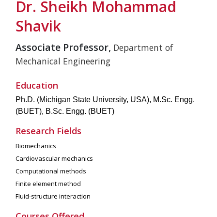
Dr. Sheikh Mohammad
Shavik
Associate Professor,
Department of
Mechanical Engineering
Education
Ph.D. (Michigan State University, USA), M.Sc. Engg.
(BUET), B.Sc. Engg. (BUET)
Research Fields
Biomechanics
Cardiovascular mechanics
Computational methods
Finite element method
Fluid-structure interaction
Courses Offered