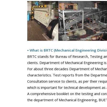
• What is BRTC (Mechanical Engineering Divisi
BRTC stands for Bureau of Research, Testing and
clients. Department of Mechanical Engineering is 
For about three decades Department of Mechanica
characteristics. Test reports from the Departme
Consultation service to clients, as per their req
which is important for technical development as 
A comprehensive booklet on the testing and cons
the department of Mechanical Engineering, BUE