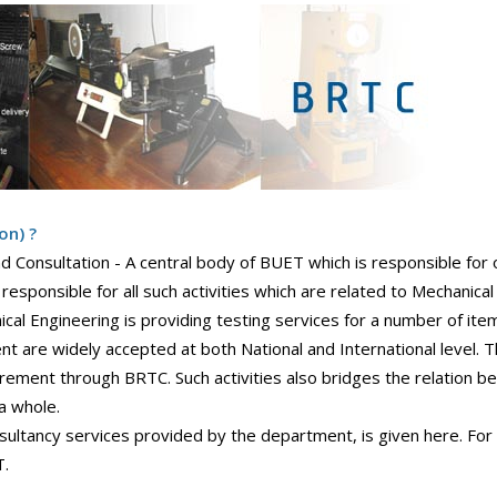
on) ?
 Consultation - A central body of BUET which is responsible for o
responsible for all such activities which are related to Mechanical
l Engineering is providing testing services for a number of item
nt are widely accepted at both National and International level.
uirement through BRTC. Such activities also bridges the relation b
a whole.
ultancy services provided by the department, is given here. For
T.