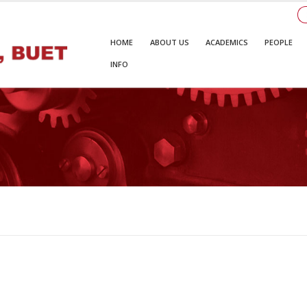
HOME
ABOUT US
ACADEMICS
PEOPLE
INFO