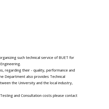
rganizing such technical service of BUET for
 Engineering.
s, regarding their - quality, performance and
 The Department also provides Technical
etween the University and the local industry,
 Testing and Consultation costs please contact