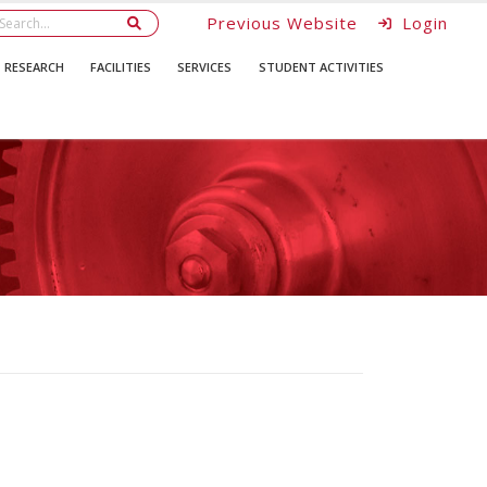
Previous Website
Login
RESEARCH
FACILITIES
SERVICES
STUDENT ACTIVITIES