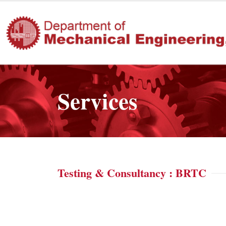
Services
Testing & Consultancy : BRTC