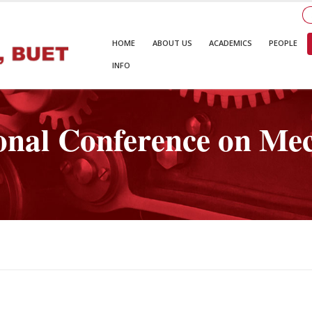
HOME
ABOUT US
ACADEMICS
PEOPLE
INFO
onal Conference on Mec