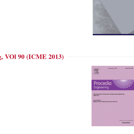
g, VOl 90 (ICME 2013)