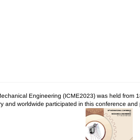
 Mechanical Engineering (ICME2023) was held from
 and worldwide participated in this conference and 