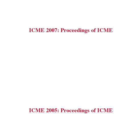
ICME 2007: Proceedings of ICME
ICME 2005: Proceedings of ICME