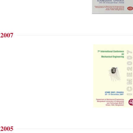
 2007
 2005