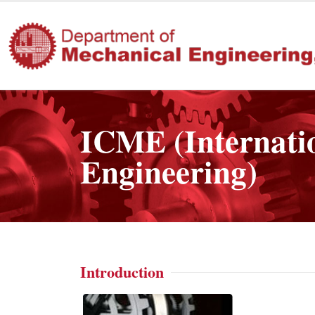
ICME (Internati
Engineering)
Introduction