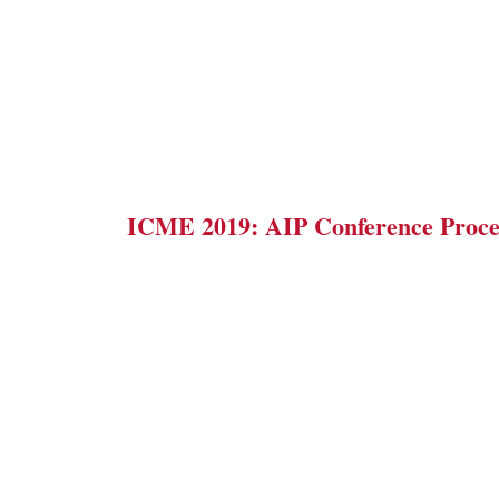
ICME 2019: AIP Conference Proce