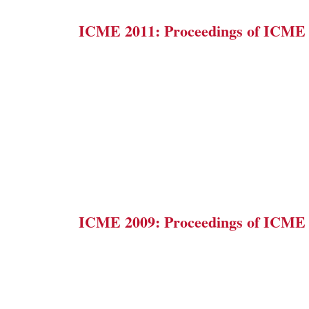
ICME 2011: Proceedings of ICME
ICME 2009: Proceedings of ICME