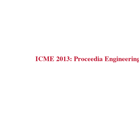
ICME 2013: Proceedia Engineerin