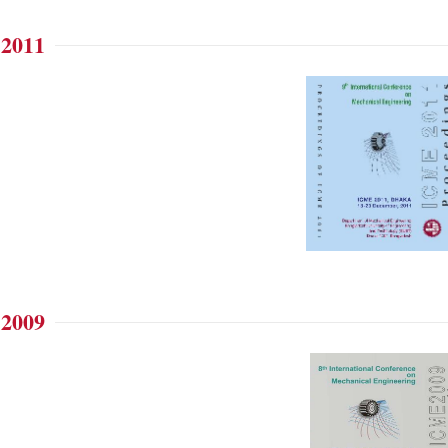
 2011
 2009