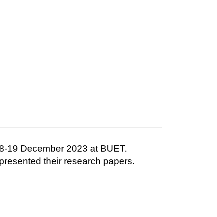
 18-19 December 2023 at BUET.
presented their research papers.