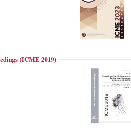
edings (ICME 2019)