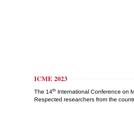
ICME 2023
th
The 14
International Conference on
Respected researchers from the country