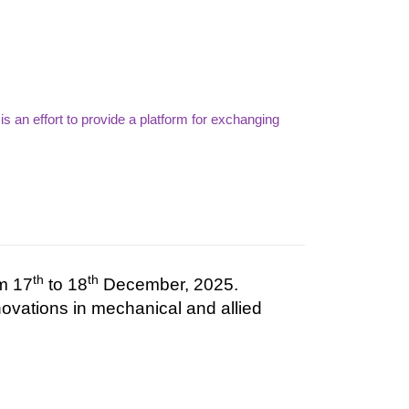
 an effort to provide a platform for exchanging
th
th
om 17
to 18
December, 2025.
novations
in
mechanical
and
allied