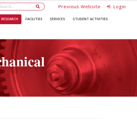
Previous Website
Login
RESEARCH
FACILITIES
SERVICES
STUDENT ACTIVITIES
hanical