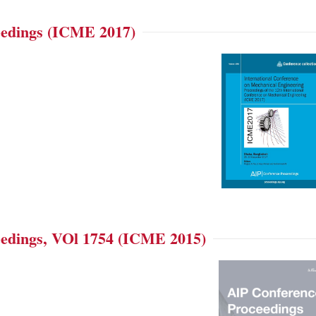
edings (ICME 2017)
edings, VOl 1754 (ICME 2015)