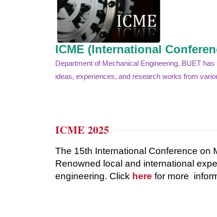
ICME (International Confere
Department of Mechanical Engineering, BUET has bee
ideas, experiences, and research works from variou
ICME 2025
The 15th International Conference on 
Renowned
local
and
international
expe
engineering. Click
here
for more inform