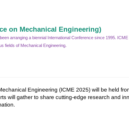
nce on Mechanical Engineering)
n arranging a biennial International Conference since 1995. ICME is
s fields of Mechanical Engineering.
Mechanical Engineering (ICME 2025) will be held fr
rts
will
gather
to
share
cutting-
edge
research
and
in
ation.