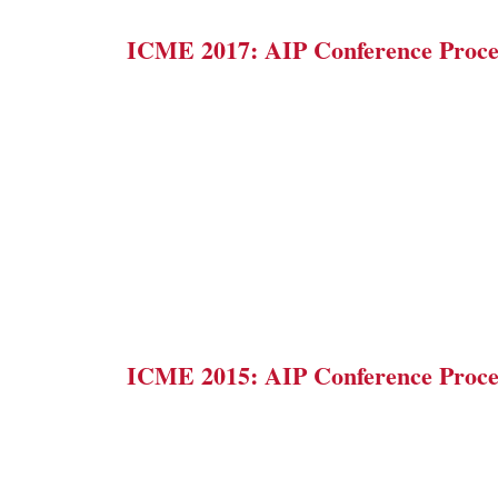
ICME 2017: AIP Conference Proce
ICME 2015: AIP Conference Proce