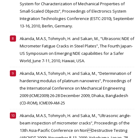
System for Characterization of Mechanical Properties of
Small-Scaled Objects”, Proceedings of Electronics System
Integration Technologies Conference (ESTC-2010), September
13-16, 2010, Berlin, Germany.
Akanda, M.A.S, Tohmyoh, H. and Sakan, M., “Ultrasonic NDE of
Micrometer Fatigue Cracks in Steel Plates”, The Fourth Japan-
US Symposium on Emerging NDE capabilities for a Safer
World, June 7-11, 2010, Hawaii, USA.
Akanda, M.A.S, Tohmyoh, H. and Saka, M., “Determination of
hardening modulus of platinum nanowires”, Proceedings of
the International Conference on Mechanical Engineering
2009 (ICME2009) 26-28 December 2009, Dhaka, Bangladesh
(CD-ROM), ICME09-AM-25
Akanda, M.A.S, Tohmyoh, H. and Saka, M., “Ultrasonic angle-
beam inspection of micrometer cracks”, Proceedings of the
13th Asia-Pacific Conference on NonDestructive Testing
(APCNDT 2009), November 8-13, 2009, Yokohama, Japan, 78