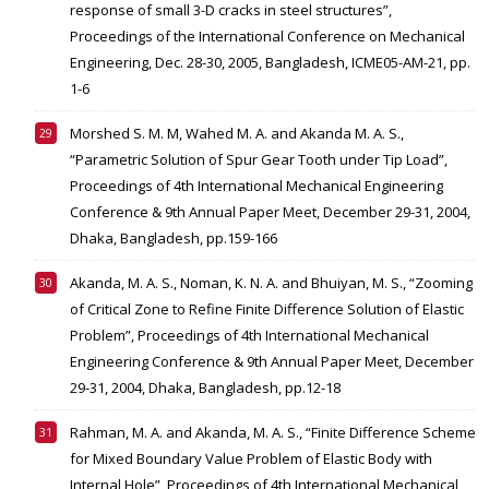
response of small 3-D cracks in steel structures”,
Proceedings of the International Conference on Mechanical
Engineering, Dec. 28-30, 2005, Bangladesh, ICME05-AM-21, pp.
1-6
Morshed S. M. M, Wahed M. A. and Akanda M. A. S.,
“Parametric Solution of Spur Gear Tooth under Tip Load”,
Proceedings of 4th International Mechanical Engineering
Conference & 9th Annual Paper Meet, December 29-31, 2004,
Dhaka, Bangladesh, pp.159-166
Akanda, M. A. S., Noman, K. N. A. and Bhuiyan, M. S., “Zooming
of Critical Zone to Refine Finite Difference Solution of Elastic
Problem”, Proceedings of 4th International Mechanical
Engineering Conference & 9th Annual Paper Meet, December
29-31, 2004, Dhaka, Bangladesh, pp.12-18
Rahman, M. A. and Akanda, M. A. S., “Finite Difference Scheme
for Mixed Boundary Value Problem of Elastic Body with
Internal Hole”, Proceedings of 4th International Mechanical