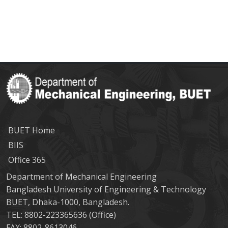
BUET Home
BIIS
Office 365
Department of Mechanical Engineering
Bangladesh University of Engineering & Technology
BUET, Dhaka-1000, Bangladesh.
TEL: 8802-223365636 (Office)
FAX: 8802-8613046