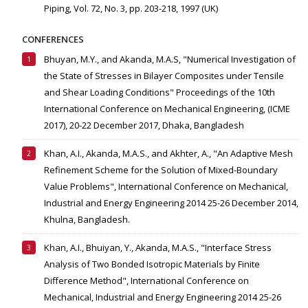
Piping, Vol. 72, No. 3, pp. 203-218, 1997 (UK)
CONFERENCES
Bhuyan, M.Y., and Akanda, M.A.S, "Numerical Investigation of
the State of Stresses in Bilayer Composites under Tensile
and Shear Loading Conditions" Proceedings of the 10th
International Conference on Mechanical Engineering, (ICME
2017), 20-22 December 2017, Dhaka, Bangladesh
Khan, A.I., Akanda, M.A.S., and Akhter, A., "An Adaptive Mesh
Refinement Scheme for the Solution of Mixed-Boundary
Value Problems", International Conference on Mechanical,
Industrial and Energy Engineering 2014 25-26 December 2014,
Khulna, Bangladesh.
Khan, A.I., Bhuiyan, Y., Akanda, M.A.S., "Interface Stress
Analysis of Two Bonded Isotropic Materials by Finite
Difference Method", International Conference on
Mechanical, Industrial and Energy Engineering 2014 25-26