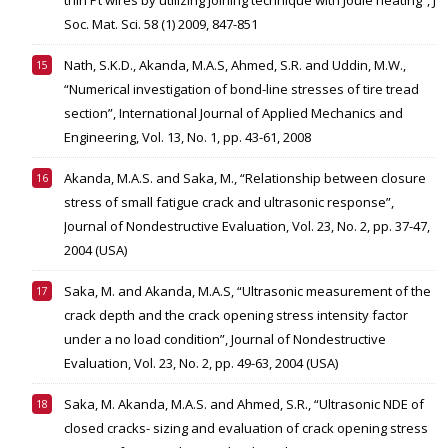
thin Pt wires by utilizing joining technique with Joule heating”, J
Soc. Mat. Sci. 58 (1) 2009, 847-851
Nath, S.K.D., Akanda, M.A.S, Ahmed, S.R. and Uddin, M.W.,
“Numerical investigation of bond-line stresses of tire tread
section”, International Journal of Applied Mechanics and
Engineering, Vol. 13, No. 1, pp. 43-61, 2008
Akanda, M.A.S. and Saka, M., “Relationship between closure
stress of small fatigue crack and ultrasonic response”,
Journal of Nondestructive Evaluation, Vol. 23, No. 2, pp. 37-47,
2004 (USA)
Saka, M. and Akanda, M.A.S, “Ultrasonic measurement of the
crack depth and the crack opening stress intensity factor
under a no load condition”, Journal of Nondestructive
Evaluation, Vol. 23, No. 2, pp. 49-63, 2004 (USA)
Saka, M. Akanda, M.A.S. and Ahmed, S.R., “Ultrasonic NDE of
closed cracks- sizing and evaluation of crack opening stress