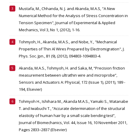
Mustafa, M., Chhanda, N. J. and Akanda, M.A.S, "A New
Numerical Method for the Analysis of Stress Concentration in
Tension Specimen", Journal of Experimental & Applied
Mechanics, Vol 3, No 1, (2012), 1-16.
Tohmyoh, H., Akanda, M.A.S., and Nobe, Y., "Mechanical
Properties of Thin Al Wires Prepared by Electromigration", J.
Phys. Soc. Jpn., 81 (9), (2012), 094803-1094803-4.
Akanda, M.A.S., Tohmyoh, H. and Saka, M, “Precision friction
measurement between ultrathin wire and microprobe”,
Sensors and Actuators A: Physical, 172 (Issue 1), (2011), 189 -
194, Elsevier)
Tohmyoh H., Ishihara M., Akanda M.A.S., Yamaki S., Watanabe
T. and Iwabuchi T., “Accurate determination of the structural
elasticity of human hair by a small scale bending test”,
Journal of Biomechanics, Vol. 44, Issue 16, 10 November 2011,
Pages 2833–2837 (Elsevier)