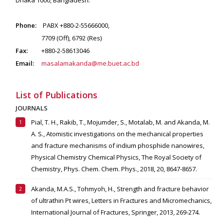
Dhaka 1000, Bangladesh.
Phone:
PABX +880-2-55666000,
7709 (Off), 6792 (Res)
Fax:
+880-2-58613046
Email:
masalamakanda@me.buet.ac.bd
List of Publications
JOURNALS
Pial, T. H., Rakib, T., Mojumder, S., Motalab, M. and Akanda, M.
A. S., Atomistic investigations on the mechanical properties
and fracture mechanisms of indium phosphide nanowires,
Physical Chemistry Chemical Physics, The Royal Society of
Chemistry, Phys. Chem. Chem. Phys., 2018, 20, 8647-8657.
Akanda, M.A.S., Tohmyoh, H., Strength and fracture behavior
of ultrathin Pt wires, Letters in Fractures and Micromechanics,
International Journal of Fractures, Springer, 2013, 269-274.