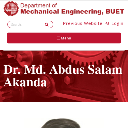
Previous Website
Login
Menu
Dr. Md. Abdus Salam
Akanda