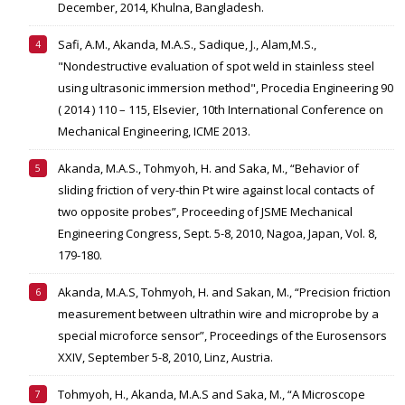
December, 2014, Khulna, Bangladesh.
Safi, A.M., Akanda, M.A.S., Sadique, J., Alam,M.S.,
"Nondestructive evaluation of spot weld in stainless steel
using ultrasonic immersion method", Procedia Engineering 90
( 2014 ) 110 – 115, Elsevier, 10th International Conference on
Mechanical Engineering, ICME 2013.
Akanda, M.A.S., Tohmyoh, H. and Saka, M., “Behavior of
sliding friction of very-thin Pt wire against local contacts of
two opposite probes”, Proceeding of JSME Mechanical
Engineering Congress, Sept. 5-8, 2010, Nagoa, Japan, Vol. 8,
179-180.
Akanda, M.A.S, Tohmyoh, H. and Sakan, M., “Precision friction
measurement between ultrathin wire and microprobe by a
special microforce sensor”, Proceedings of the Eurosensors
XXIV, September 5-8, 2010, Linz, Austria.
Tohmyoh, H., Akanda, M.A.S and Saka, M., “A Microscope