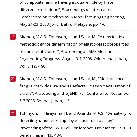
of composite lamina having a square hole by finite
difference technique”, Proceedings of International
Conference on Mechanical & Manufacturing Engineering,
May 21-23, 2008, Johor Bahru, Malaysia, pp. 1-6
Akanda, M.A.S., Tohmyoh, H. and Saka, M., “A new testing
methodology for determination of elastic-plastic properties
of thin metallic wires”, Proceeding of JSME Mechanical
Engineering Congress, August 3-7, 2008, Yokohama, Japan,
Vol. 8, 195-196.
Akanda, M.A.S., Tohmyoh, H. and Saka, M., “Mechanism of
fatigue crack closure and its effects ultrasonic evaluation of
cracks”, Proceeding of the JSNDI Fall Conference, November
5-7 2008, Sendai, Japan, 1-2.
Tohmyoh, H., Hirayama, H. and Akanda, M.A.S., “Sensitivity for
detecting nanometer gaps by Acoustic microscopy”,
Proceeding of the JSNDI Fall Conference, November 5-7 2008,
Sendai, Japan, 133-134.