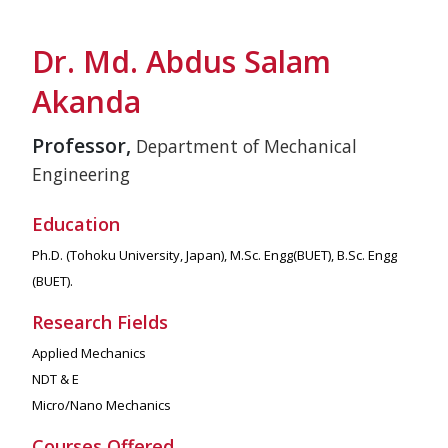
Dr. Md. Abdus Salam
Akanda
Professor,
Department of Mechanical
Engineering
Education
Ph.D. (Tohoku University, Japan), M.Sc. Engg(BUET), B.Sc. Engg
(BUET).
Research Fields
Applied Mechanics
NDT & E
Micro/Nano Mechanics
Courses Offered