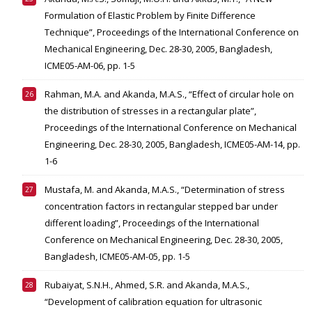
Formulation of Elastic Problem by Finite Difference
Technique”, Proceedings of the International Conference on
Mechanical Engineering, Dec. 28-30, 2005, Bangladesh,
ICME05-AM-06, pp. 1-5
Rahman, M.A. and Akanda, M.A.S., “Effect of circular hole on
the distribution of stresses in a rectangular plate”,
Proceedings of the International Conference on Mechanical
Engineering, Dec. 28-30, 2005, Bangladesh, ICME05-AM-14, pp.
1-6
Mustafa, M. and Akanda, M.A.S., “Determination of stress
concentration factors in rectangular stepped bar under
different loading”, Proceedings of the International
Conference on Mechanical Engineering, Dec. 28-30, 2005,
Bangladesh, ICME05-AM-05, pp. 1-5
Rubaiyat, S.N.H., Ahmed, S.R. and Akanda, M.A.S.,
“Development of calibration equation for ultrasonic