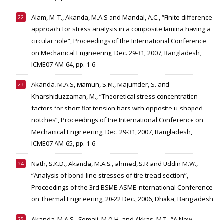
Alam, M. T., Akanda, M.A.S and Mandal, A.C., “Finite difference
approach for stress analysis in a composite lamina having a
circular hole”, Proceedings of the International Conference
on Mechanical Engineering, Dec. 29-31, 2007, Bangladesh,
ICME07-AM-64, pp. 1-6
Akanda, M.A.S, Mamun, S.M., Majumder, S. and
Kharshiduzzaman, M., “Theoretical stress concentration
factors for short flat tension bars with opposite u-shaped
notches”, Proceedings of the International Conference on
Mechanical Engineering, Dec. 29-31, 2007, Bangladesh,
ICME07-AM-65, pp. 1-6
Nath, S.K.D., Akanda, M.A.S., ahmed, S.R and Uddin M.W.,
“Analysis of bond-line stresses of tire tread section”,
Proceedings of the 3rd BSME-ASME International Conference
on Thermal Engineering, 20-22 Dec., 2006, Dhaka, Bangladesh
Akanda, M.A.S., Somaji, M.O.H. and Akkas, M.T., “A New