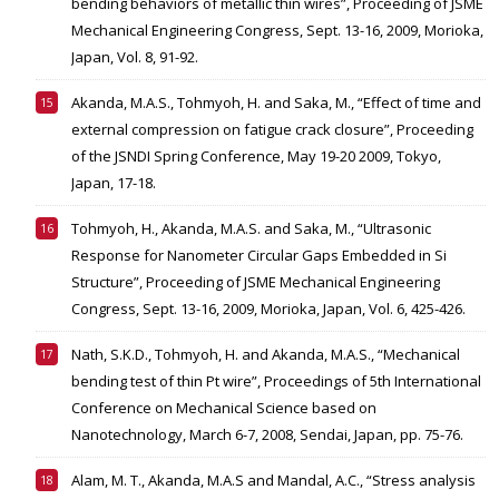
bending behaviors of metallic thin wires”, Proceeding of JSME
Mechanical Engineering Congress, Sept. 13-16, 2009, Morioka,
Japan, Vol. 8, 91-92.
Akanda, M.A.S., Tohmyoh, H. and Saka, M., “Effect of time and
external compression on fatigue crack closure”, Proceeding
of the JSNDI Spring Conference, May 19-20 2009, Tokyo,
Japan, 17-18.
Tohmyoh, H., Akanda, M.A.S. and Saka, M., “Ultrasonic
Response for Nanometer Circular Gaps Embedded in Si
Structure”, Proceeding of JSME Mechanical Engineering
Congress, Sept. 13-16, 2009, Morioka, Japan, Vol. 6, 425-426.
Nath, S.K.D., Tohmyoh, H. and Akanda, M.A.S., “Mechanical
bending test of thin Pt wire”, Proceedings of 5th International
Conference on Mechanical Science based on
Nanotechnology, March 6-7, 2008, Sendai, Japan, pp. 75-76.
Alam, M. T., Akanda, M.A.S and Mandal, A.C., “Stress analysis