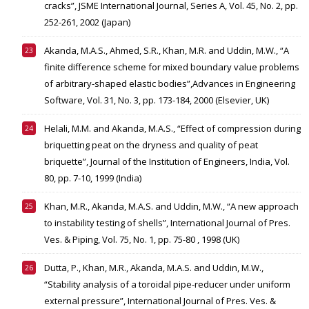
cracks”, JSME International Journal, Series A, Vol. 45, No. 2, pp.
252-261, 2002 (Japan)
Akanda, M.A.S., Ahmed, S.R., Khan, M.R. and Uddin, M.W., “A
finite difference scheme for mixed boundary value problems
of arbitrary-shaped elastic bodies”,Advances in Engineering
Software, Vol. 31, No. 3, pp. 173-184, 2000 (Elsevier, UK)
Helali, M.M. and Akanda, M.A.S., “Effect of compression during
briquetting peat on the dryness and quality of peat
briquette”, Journal of the Institution of Engineers, India, Vol.
80, pp. 7-10, 1999 (India)
Khan, M.R., Akanda, M.A.S. and Uddin, M.W., “A new approach
to instability testing of shells”, International Journal of Pres.
Ves. & Piping, Vol. 75, No. 1, pp. 75-80 , 1998 (UK)
Dutta, P., Khan, M.R., Akanda, M.A.S. and Uddin, M.W.,
“Stability analysis of a toroidal pipe-reducer under uniform
external pressure”, International Journal of Pres. Ves. &