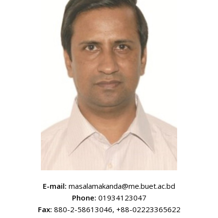
E-mail:
masalamakanda@me.buet.ac.bd
Phone:
01934123047
Fax:
880-2-58613046, +88-02223365622