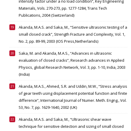
intensity factor under a no load condition”, Key Engineering
Materials, Vols. 270-273, pp. 1277-1284, Trans Tech
Publications, 2004 (Switzerland)
Akanda, M.A.S. and Saka, M., “Sensitive ultrasonic testing of a
small closed crack”, Strength Fracture and Complexity, Vol. 1,
No. 2, pp. 89-99, 2003 (IOS Press,Netherlands)
Saka, M. and Akanda, M.A.S., “Advances in ultrasonic
evaluation of closed cracks”, Research advances in Applied
Physics, global Research Network, Vol. 3, pp. 1-10, India, 2003
(India)
Akanda, M.A.S., Ahmed, S.R. and Uddin, M.W., “Stress analysis
of gear teeth using displacement potential function and finite
difference”, International Journal of Numer. Meth. Engng., Vol.
53, No. 7, pp. 1629-1640, 2002 (UK)
Akanda, M.A.S. and Saka, M., “Ultrasonic shear wave
technique for sensitive detection and sizing of small closed