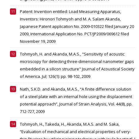
Patent: Invention entitled: Load Measuring Apparatus,
Inventors: Hironori Tohmyoh and M. A. Salam Akanda,
Japanese Patent application No. 2009-010322 filed January 20
2009, International Application No. PCT/JP2009/069612 filed
November 19, 2009
Tohmyoh, H. and Akanda, M.A.S., "Sensitivity of acoustic
microscopy for detecting three-dimensional nanometer gaps
embedded in a silicon structure" Journal of Acoustical Society
of America. Jul; 126(1): pp. 98-102, 2009
Nath, S.K.D. and Akanda, M.A.S., “A finite difference solution
of a steel plate with an internal hole using the displacement
potential approach”, Journal of Strain Analysis, Vol. 44(8), pp.
712-727, 2009
Tohmyoh, H., Takeda, H., Akanda, M.A.S. and M. Saka,
“Evaluation of mechanical and electrical properties of very-