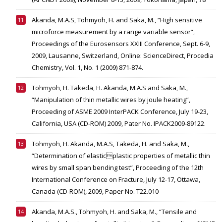
Akanda, M.A.S, Tohmyoh, H. and Saka, M., “High sensitive
microforce measurement by a range variable sensor”,
Proceedings of the Eurosensors XXIII Conference, Sept. 6-9,
2009, Lausanne, Switzerland, Online: ScienceDirect, Procedia
Chemistry, Vol. 1, No. 1 (2009) 871-874.
Tohmyoh, H. Takeda, H. Akanda, M.A.S and Saka, M.,
“Manipulation of thin metallic wires by joule heating”,
Proceeding of ASME 2009 InterPACK Conference, July 19-23,
California, USA (CD-ROM) 2009, Pater No. IPACK2009-89122.
Tohmyoh, H. Akanda, M.A.S, Takeda, H. and Saka, M.,
“Determination of elasticplastic properties of metallic thin
wires by small span bending test”, Proceeding of the 12th
International Conference on Fracture, July 12-17, Ottawa,
Canada (CD-ROM), 2009, Paper No. T22.010
Akanda, M.A.S., Tohmyoh, H. and Saka, M., “Tensile and