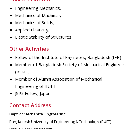
Engineering Mechanics,
Mechanics of Machinary,
Mechanics of Solids,
Applied Elasticity,
Elastic Stability of Structures
Other Activities
Fellow of the Institute of Engineers, Bangladesh (IEB)
Member of Bangladesh Society of Mechanical Engineers
(BSME).
Member of Alumni Association of Mechanical
Engineering of BUET
JSPS Fellow, Japan
Contact Address
Dept. of Mechanical Engineering
Bangladesh University of Engineering & Technology (BUET)