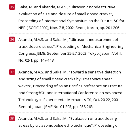
Saka, M. and Akanda, M.A.S., “Ultrasonic nondestructive
evaluation of size and closure of small closed cracks”,
Proceeding of International Symposium on the Future I&C for
NPP (ISOFIC 2002), Nov. 7-8, 2002, Seoul, Korea, pp. 201-206
Akanda, M.A.S. and Saka, M., “Ultrasonic measurement of
crack closure stress”, Proceeding of Mechanical Engineering
Congress, JSME, September 25-27, 2002, Tokyo, Japan, Vol. II,
No. 02-1, pp. 147-148.
Akanda, M.A.S. and Saka, M., “Toward a sensitive detection
and sizing of small closed cracks by ultrasonics shear
waves”, Proceeding of Asian Pacific Conference on Fracture
and Strength’01 and International Conference on Advanced
Technology in Experimental Mechanics ’01, Oct. 20-22, 2001,
Sendai, Japan, JSME No. 01-203, pp. 258-263
Akanda, M.A.S. and Saka, M., “Evaluation of crack closing
stress by ultrasonic pulse echo technique”, Proceeding of