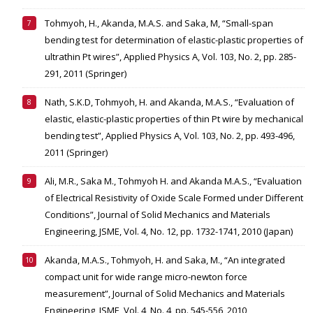
Tohmyoh, H., Akanda, M.A.S. and Saka, M, “Small-span
bending test for determination of elastic-plastic properties of
ultrathin Pt wires”, Applied Physics A, Vol. 103, No. 2, pp. 285-
291, 2011 (Springer)
Nath, S.K.D, Tohmyoh, H. and Akanda, M.A.S., “Evaluation of
elastic, elastic-plastic properties of thin Pt wire by mechanical
bending test”, Applied Physics A, Vol. 103, No. 2, pp. 493-496,
2011 (Springer)
Ali, M.R., Saka M., Tohmyoh H. and Akanda M.A.S., “Evaluation
of Electrical Resistivity of Oxide Scale Formed under Different
Conditions”, Journal of Solid Mechanics and Materials
Engineering, JSME, Vol. 4, No. 12, pp. 1732-1741, 2010 (Japan)
Akanda, M.A.S., Tohmyoh, H. and Saka, M., “An integrated
compact unit for wide range micro-newton force
measurement”, Journal of Solid Mechanics and Materials
Engineering, JSME, Vol. 4, No. 4, pp. 545-556, 2010