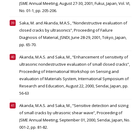
JSME Annual Meeting, August 27-30, 2001, Fukui, Japan, Vol. VI,
No. 01-1, pp. 205-206.
Saka, M. and Akanda, M.A.S., “Nondestructive evaluation of
closed cracks by ultrasonics”, Proceeding of Failure
Diagnosis of Material, JSNDI, June 28-29, 2001, Tokyo, Japan,
pp. 65-70.
Akanda, M.A.S. and Saka, M., “Enhancement of sensitivity of
ultrasonic nondestructive evaluation of small closed cracks”,
Proceeding of International Workshop on Sensing and
evaluation of Materials System, International Symposium of
Research and Education, August 22, 2000, Sendai, Japan, pp.
56-63
Akanda, M.A.S. and Saka, M., “Sensitive detection and sizing
of small cracks by ultrasonic shear wave”, Proceeding of
JSME Annual Meeting, September 01, 2000, Sendai, Japan, No.
001-2, pp. 81-82.