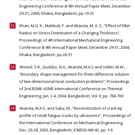
Engineering Conference & 9th Annual Paper Meet, December
29-31, 2004, Dhaka, Bangladesh, pp.19-25
Khan, M.G. K., Mahbub, F. and Akanda, M. A. S., “Effect of Fillet
Radius on Stress Distribution of a Changing Thickness”,
Proceedings of 4th International Mechanical Engineering
Conference & 9th Annual Paper Meet, December 29-31, 2004,
Dhaka, Bangladesh, pp.26-31
Ahmed, S.R., Quddus, N.A., Akanda, M.A.S and Uddin, M.W.,
“Boundary shape management for finite-difference solution
of two-dimensional heat conduction problems”, Proceedings
of 2nd BSME-ASME International Conference on Thermal
Engineering, Jan. 2-4, 2004, Bangladesh, Vol. II, pp. 764-769
Akanda, M.A.S. and Saka, M., “Reconstruction of crack-tip
profile of small fatigue cracks by ultrasonics”, Proceedings of
the International Conference on Mechanical Engineering,
Dec. 26-28, 2003, Bangladesh, ICME03-AM-42, pp. 1-6