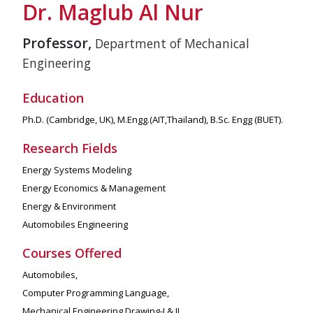
Dr. Maglub Al Nur
Professor,
Department of Mechanical
Engineering
Education
Ph.D. (Cambridge, UK), M.Engg.(AIT,Thailand), B.Sc. Engg (BUET).
Research Fields
Energy Systems Modeling
Energy Economics & Management
Energy & Environment
Automobiles Engineering
Courses Offered
Automobiles,
Computer Programming Language,
Mechanical Engineering Drawing-I & II.