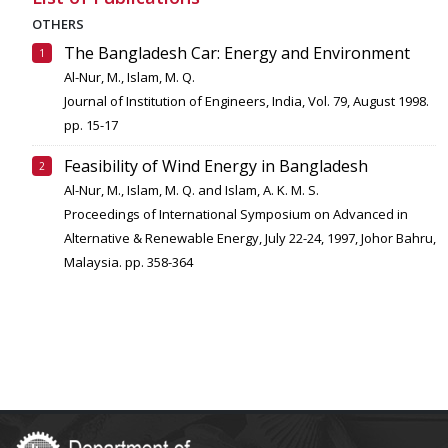
OTHERS
The Bangladesh Car: Energy and Environment
Al-Nur, M., Islam, M. Q.
Journal of Institution of Engineers, India, Vol. 79, August 1998.
pp. 15-17
Feasibility of Wind Energy in Bangladesh
Al-Nur, M., Islam, M. Q. and Islam, A. K. M. S.
Proceedings of International Symposium on Advanced in
Alternative & Renewable Energy, July 22-24, 1997, Johor Bahru,
Malaysia. pp. 358-364