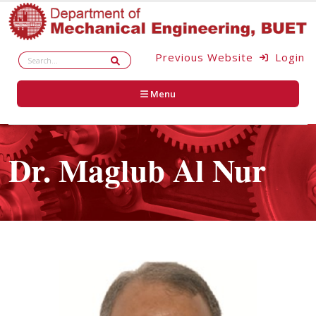
Previous Website
Login
Menu
Dr. Maglub Al Nur