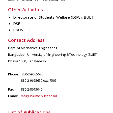
Other Activities
Directorate of Students' Welfare (DSW), BUET
DSE
PROVOST
Contact Address
Dept. of Mechanical Engineering
Bangladesh University of Engineering & Technology (BUET)
Dhaka 1000, Bangladesh.
Phone:
880-2-9665636
880-2-9665650 ext: 7505
Fax:
880-2-8613046
Email:
maglub@me.buet.ac.bd
List of Publications