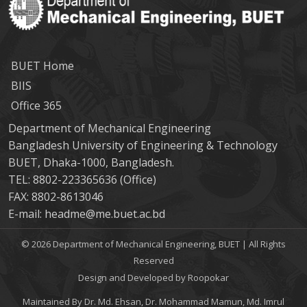
BUET Home
BIIS
Office 365
Department of Mechanical Engineering
Bangladesh University of Engineering & Technology
BUET, Dhaka-1000, Bangladesh.
TEL: 8802-223365636 (Office)
FAX: 8802-8613046
E-mail: headme@me.buet.ac.bd
© 2026 Department of Mechanical Engineering, BUET | All Rights
Reserved
Design and Developed by Roopokar
Maintained By Dr. Md. Ehsan, Dr. Mohammad Mamun, Md. Imrul