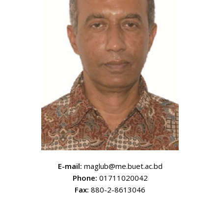
E-mail:
maglub@me.buet.ac.bd
Phone:
01711020042
Fax:
880-2-8613046