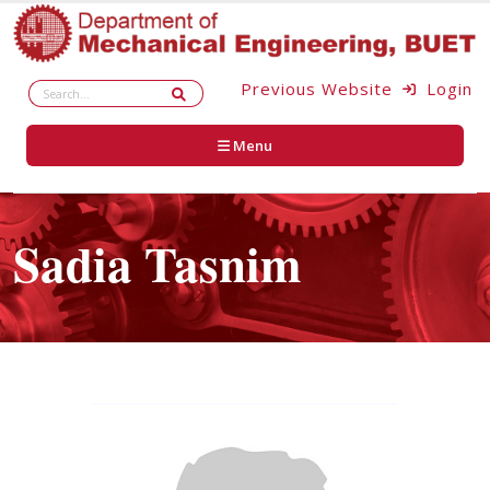
Previous Website
Login
Menu
Sadia Tasnim