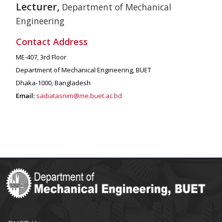
Lecturer,
Department of Mechanical
Engineering
Contact Address
ME-407, 3rd Floor
Department of Mechanical Engineering, BUET
Dhaka-1000, Bangladesh
Email:
sadiatasnim@me.buet.ac.bd