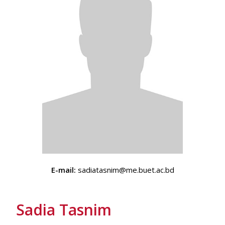
E-mail:
sadiatasnim@me.buet.ac.bd
Sadia Tasnim