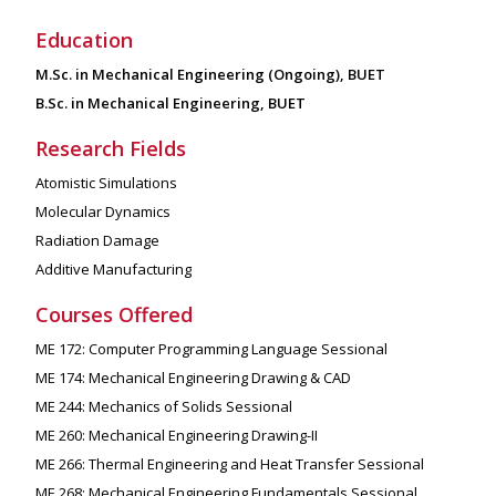
Education
M.Sc. in Mechanical Engineering (Ongoing), BUET
B.Sc. in Mechanical Engineering, BUET
Research Fields
Atomistic Simulations
Molecular Dynamics
Radiation Damage
Additive Manufacturing
Courses Offered
ME 172: Computer Programming Language Sessional
ME 174: Mechanical Engineering Drawing & CAD
ME 244: Mechanics of Solids Sessional
ME 260: Mechanical Engineering Drawing-II
ME 266: Thermal Engineering and Heat Transfer Sessional
ME 268: Mechanical Engineering Fundamentals Sessional