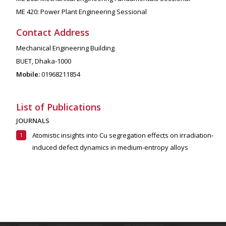
ME 420: Power Plant Engineering Sessional
Contact Address
Mechanical Engineering Building
BUET, Dhaka-1000
Mobile:
01968211854
List of Publications
JOURNALS
Atomistic insights into Cu segregation effects on irradiation-
induced defect dynamics in medium-entropy alloys