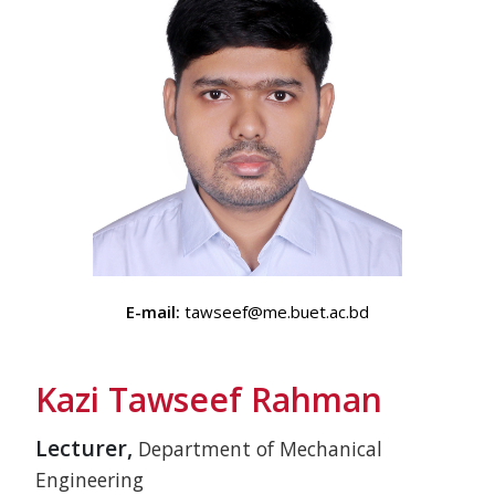
E-mail:
tawseef@me.buet.ac.bd
Kazi Tawseef Rahman
Lecturer,
Department of Mechanical
Engineering