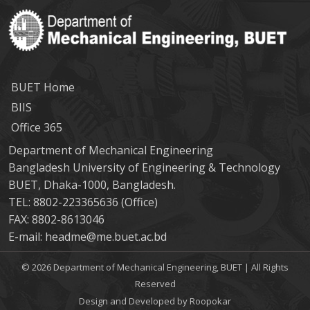
BUET Home
BIIS
Office 365
Department of Mechanical Engineering
Bangladesh University of Engineering & Technology
BUET, Dhaka-1000, Bangladesh.
TEL: 8802-223365636 (Office)
FAX: 8802-8613046
E-mail: headme@me.buet.ac.bd
© 2026 Department of Mechanical Engineering, BUET | All Rights
Reserved
Design and Developed by Roopokar