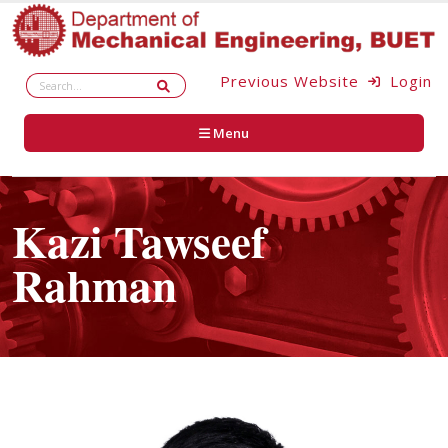
Previous Website
Login
Menu
Kazi Tawseef
Rahman