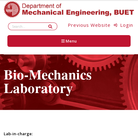
Previous Website
Login
Menu
Bio-Mechanics
Laboratory
Lab-in-charge: