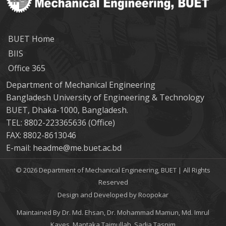
BUET Home
BIIS
Office 365
Department of Mechanical Engineering
Bangladesh University of Engineering & Technology
BUET, Dhaka-1000, Bangladesh.
TEL: 8802-223365636 (Office)
FAX: 8802-8613046
E-mail: headme@me.buet.ac.bd
© 2026 Department of Mechanical Engineering, BUET | All Rights
Reserved
Design and Developed by Roopokar
Maintained By Dr. Md. Ehsan, Dr. Mohammad Mamun, Md. Imrul
Kayes, Mantaka Taimullah, Sadia Tasnim