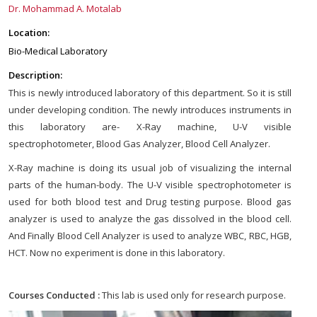
Dr. Mohammad A. Motalab
Location:
Bio-Medical Laboratory
Description:
This is newly introduced laboratory of this department. So it is still
under developing condition. The newly introduces instruments in
this laboratory are- X-Ray machine, U-V visible
spectrophotometer, Blood Gas Analyzer, Blood Cell Analyzer.
X-Ray machine is doing its usual job of visualizing the internal
parts of the human-body. The U-V visible spectrophotometer is
used for both blood test and Drug testing purpose. Blood gas
analyzer is used to analyze the gas dissolved in the blood cell.
And Finally Blood Cell Analyzer is used to analyze WBC, RBC, HGB,
HCT. Now no experiment is done in this laboratory.
Courses Conducted :
This lab is used only for research purpose.