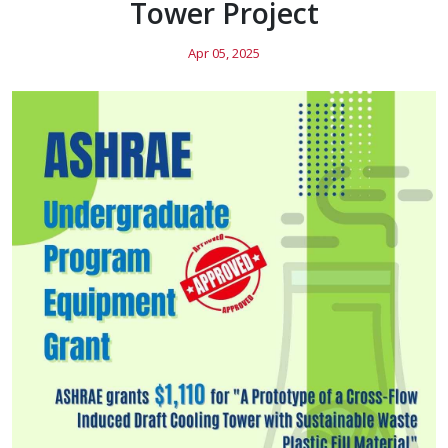
Tower Project
Apr 05, 2025