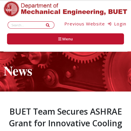
Previous Website
Login
Menu
News
BUET Team Secures ASHRAE
Grant for Innovative Cooling