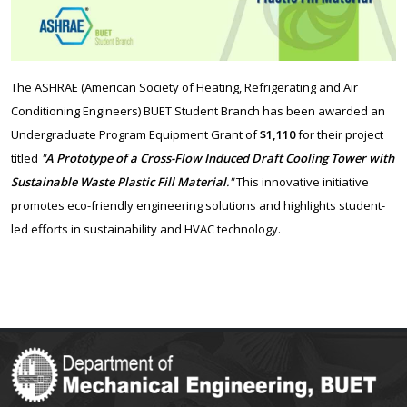
The ASHRAE (American Society of
Heating
, Refrigerating and Air
Conditioning Engineers) BUET Student Branch has been awarded an
Undergraduate Program Equipment Grant of
$1,110
for their project
titled
"
A Prototype of a Cross-Flow Induced Draft Cooling Tower with
Sustainable Waste Plastic Fill Material
."
This innovative initiative
promotes eco-friendly engineering solutions and highlights student-
led efforts in sustainability and HVAC technology.