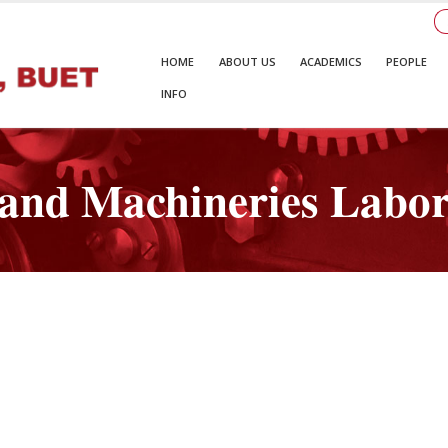
HOME
ABOUT US
ACADEMICS
PEOPLE
INFO
 and Machineries Labo