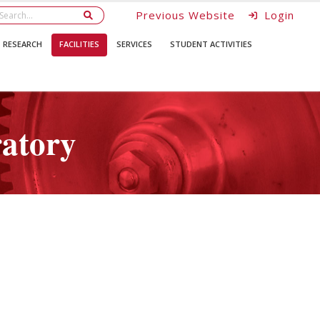
Previous Website
Login
RESEARCH
FACILITIES
SERVICES
STUDENT ACTIVITIES
ratory