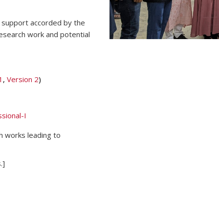
al support accorded by the
research work and potential
1
,
Version 2
)
sional-I
h works leading to
.]