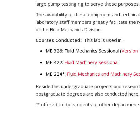
large pump testing rig to serve these purposes.
The availability of these equipment and technic
laboratory staff members greatly facilitate the 
of the Fluid Mechanics Division.
Courses Conducted :
This lab is used in -
ME 326: Fluid Mechanics Sessional (
Version 
ME 422:
Fluid Machinery Sessional
ME 224*:
Fluid Mechanics and Machinery Ses
Beside this undergraduate projects and researc
postgraduate degrees are also conducted here.
[* offered to the students of other departments