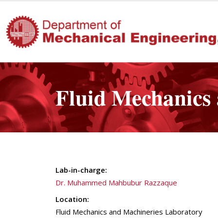
Fluid Mechanics
Lab-in-charge:
Dr. Muhammed Mahbubur Razzaque
Location:
Fluid Mechanics and Machineries Laboratory