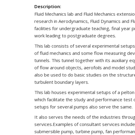
Description:
Fluid Mechanics lab and Fluid Mechanics extensi
research in Aerodynamics, Fluid Dynamics and Flu
facilities for undergraduate teaching, final year 
work leading to postgraduate degrees.
This lab consists of several experimental setups 
of fluid mechanics and some flow measuring devi
tunnels. This tunnel together with its auxiliary e
of flow around objects, aerofoils and model stud
also be used to do basic studies on the structu
turbulent boundary layers.
This lab houses experimental setups of a pelton
which facilitate the study and performance test 
setups for several pumps also serve the same.
It also serves the needs of the industries throu
services.Examples of consultant services include
submersible pump, turbine pump, fan performanc