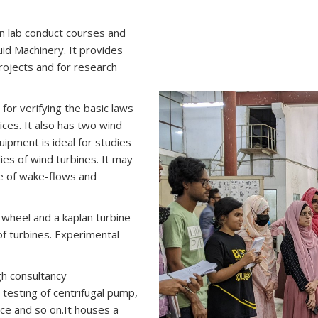
on lab conduct courses and
id Machinery. It provides
projects and for research
for verifying the basic laws
ces. It also has two wind
quipment is ideal for studies
ies of wind turbines. It may
re of wake-flows and
 wheel and a kaplan turbine
of turbines. Experimental
gh consultancy
 testing of centrifugal pump,
e and so on.It houses a