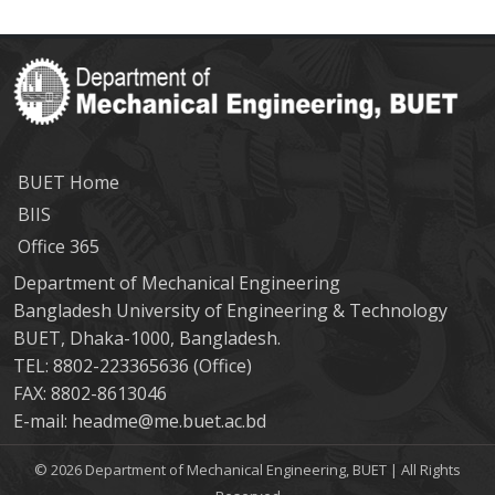
BUET Home
BIIS
Office 365
Department of Mechanical Engineering
Bangladesh University of Engineering & Technology
BUET, Dhaka-1000, Bangladesh.
TEL: 8802-223365636 (Office)
FAX: 8802-8613046
E-mail: headme@me.buet.ac.bd
© 2026 Department of Mechanical Engineering, BUET | All Rights