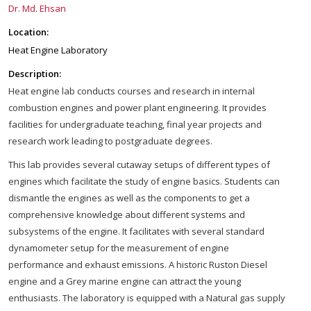
Dr. Md. Ehsan
Location:
Heat Engine Laboratory
Description:
Heat engine lab conducts courses and research in internal
combustion engines and power plant engineering. It provides
facilities for undergraduate teaching, final year projects and
research work leading to postgraduate degrees.
This lab provides several cutaway setups of different types of
engines which facilitate the study of engine basics. Students can
dismantle the engines as well as the components to get a
comprehensive knowledge about different systems and
subsystems of the engine. It facilitates with several standard
dynamometer setup for the measurement of engine
performance and exhaust emissions. A historic Ruston Diesel
engine and a Grey marine engine can attract the young
enthusiasts. The laboratory is equipped with a Natural gas supply