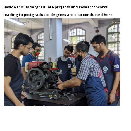
Beside this undergraduate projects and research works
leading to postgraduate degrees are also conducted here.