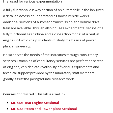
line, used for various experimentation.
A fully functional cut-way section of an automobile in the lab gives
a detailed access of understanding how a vehicle works.
Additional sections of automatic transmission and vehicle drive
train are available. This lab also houses experimental setups of a
fully functional gas turbine and a cut-section model of a real Jet
engine unit which help students to study the basics of power
plant engineering.
It also serves the needs of the industries through consultancy
services. Examples of consultancy services are performance test
of engines, vehicles etc. Availability of various equipments and
technical support provided by the laboratory staff members
greatly assist the postgraduate research work.
Courses Conducted :
This lab is used in -
ME 418: Heat Engine Sessional
ME 420: Steam and Power plant Sessional