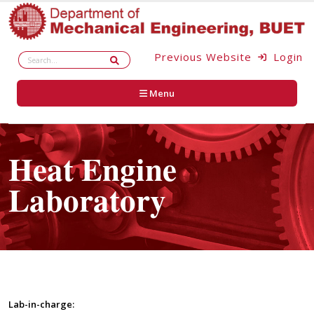
Previous Website
Login
Menu
Heat Engine
Laboratory
Lab-in-charge: